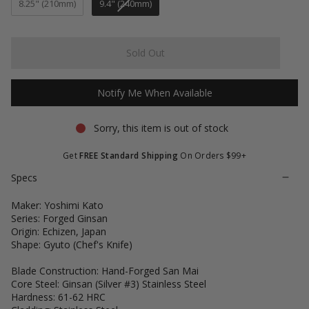
stars
reviews
8.25" (210mm)
9.4" (240mm)
Sold Out
Notify Me When Available
Sorry, this item is out of stock
Get
FREE Standard Shipping
On Orders $99+
Specs
Maker: Yoshimi Kato
Series: Forged Ginsan
Origin: Echizen, Japan
Shape: Gyuto (Chef's Knife)
Blade Construction: Hand-Forged San Mai
Core Steel: Ginsan (Silver #3) Stainless Steel
Hardness: 61-62 HRC