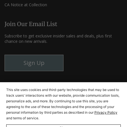
CA Notice at Collection
Join Our Email List
Subscribe to get exclusive insider sales and deals, plus first
chance on new arrivals.
Sign Up
Instagram
Facebook
YouTube
This site uses cookies and third-party technologies that may be used to
track users' interactions with our website, provide communication tools,
personalize ads, and more. By continuing to use this site, you are
agreeing to the use of these technologies and the processing of your
© Cutlery and More 2026
personal information by third parties as described in our
Privacy Policy
and terms of service.