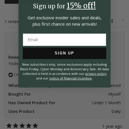
15% off!
Sign up for
Get exclusive insider
sales and deals,
Sort
Loading...
1 review
plus first chance on
new arrivals!
Jakub T.
Verified Buyer
SIGN UP
Reviewing
Yoshimi Kato Forged Ginsan Stainless Clad 8.25" Gyuto
New subscribers only, some exclusions apply including
Black Friday, Cyber Monday and Anniversary Sale. All data
collected is held in accordance with our
privacy policy
I recommend this product
and our
notice of financial incentive
.
What is your cooking skill level?
Advanced
Bought For
Myself
Has Owned Product For
Under 1 Month
Uses Product
Daily
1 year ago