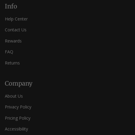
Info
Help Center
Contact Us
Rewards
FAQ
Returns
Company
About Us
Privacy Policy
Pricing Policy
Accessibility