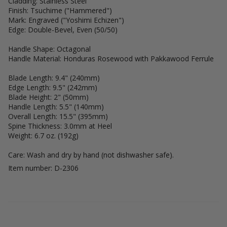
Cladding: Stainless Steel
Finish: Tsuchime ("Hammered")
Mark: Engraved ("Yoshimi Echizen")
Edge: Double-Bevel, Even (50/50)
Handle Shape: Octagonal
Handle Material: Honduras Rosewood with Pakkawood Ferrule
Blade Length: 9.4" (240mm)
Edge Length: 9.5" (242mm)
Blade Height: 2" (50mm)
Handle Length: 5.5" (140mm)
Overall Length: 15.5" (395mm)
Spine Thickness: 3.0mm at Heel
Weight: 6.7 oz. (192g)
Care: Wash and dry by hand (not dishwasher safe).
Item number: D-2306