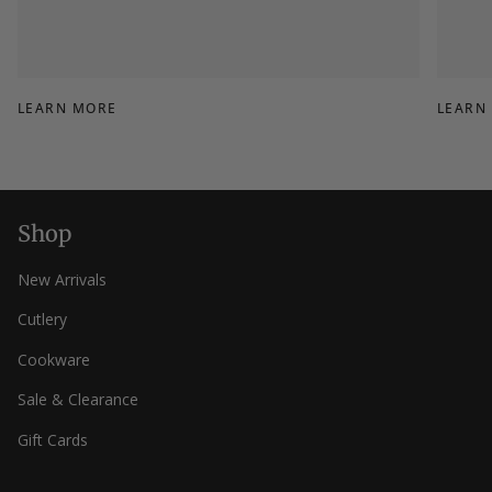
LEARN MORE
LEARN
Shop
New Arrivals
Cutlery
Cookware
Sale & Clearance
Gift Cards