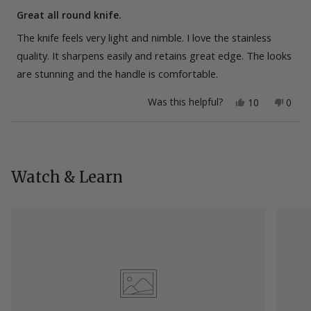
Rated
5
Great all round knife.
out
of
The knife feels very light and nimble. I love the stainless
5
stars
quality. It sharpens easily and retains great edge. The looks
are stunning and the handle is comfortable.
Yes,
No,
Was this helpful?
10
0
this
people
this
peop
review
voted
revie
vote
from
yes
from
no
Loading...
Jakub
Jakub
T.
T.
was
was
helpful.
not
Watch & Learn
helpfu