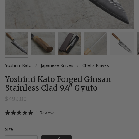
Yoshimi Kato
/
Japanese Knives
/
Chef's Knives
Yoshimi Kato Forged Ginsan
Stainless Clad 9.4" Gyuto
$499.00
Click
1
Review
Rated
to
5.0
scroll
out
Size
Size
of
to
5