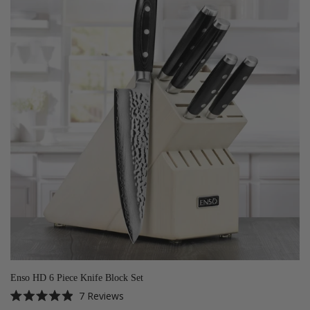
Enso HD 6 Piece Knife Block Set
7
Reviews
Rated