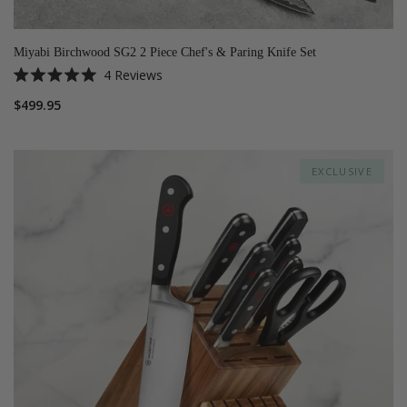
Miyabi Birchwood SG2 2 Piece Chef's & Paring Knife Set
4
Reviews
Rated
5.0
$499.95
out
of
5
stars
EXCLUSIVE