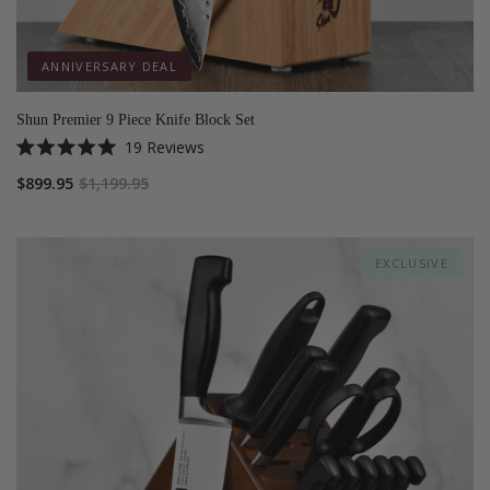
ANNIVERSARY DEAL
Shun Premier 9 Piece Knife Block Set
19
Reviews
Rated
5.0
$899.95
$1,199.95
out
of
5
stars
EXCLUSIVE