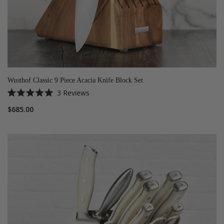
Wusthof Classic 9 Piece Acacia Knife Block Set
3
Reviews
Rated
5.0
$685.00
out
of
5
stars