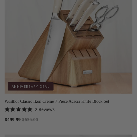
ANNIVERSARY DEAL
Wusthof Classic Ikon Creme 7 Piece Acacia Knife Block Set
2
Reviews
Rated
5.0
$499.99
$635.00
out
of
5
stars