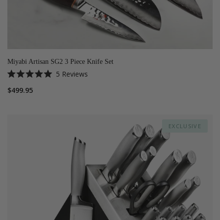
Miyabi Artisan SG2 3 Piece Knife Set
5
Reviews
Rated
5.0
$499.95
out
of
5
stars
EXCLUSIVE