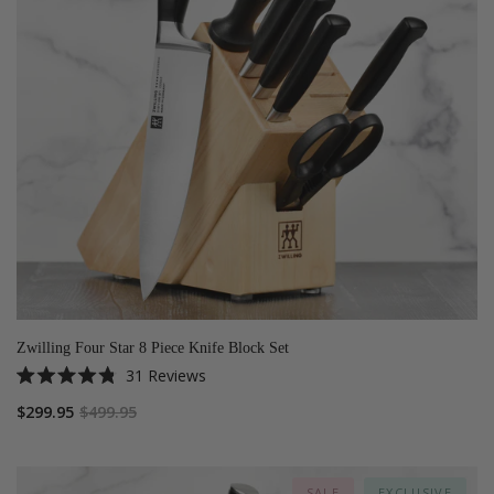
Zwilling Four Star 8 Piece Knife Block Set
31
Reviews
Rated
4.8
$299.95
$499.95
out
of
5
stars
SALE
EXCLUSIVE