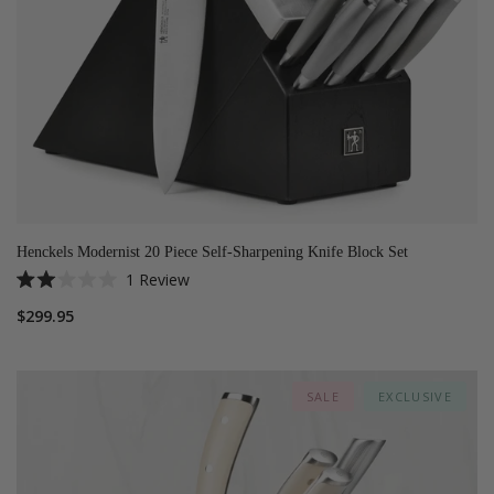
Henckels Modernist 20 Piece Self-Sharpening Knife Block Set
1
Review
Rated
2.0
$299.95
out
of
5
stars
SALE
EXCLUSIVE