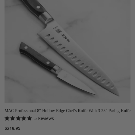
MAC Professional 8" Hollow Edge Chef's Knife With 3.25" Paring Knife
5
Reviews
Rated
5.0
$219.95
out