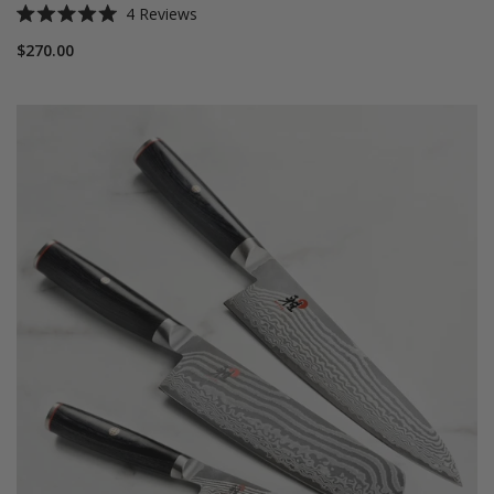
4
Reviews
Rated
5.0
$270.00
out
of
5
stars