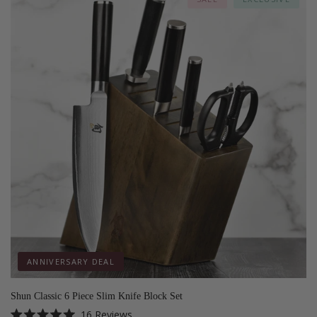
ANNIVERSARY DEAL
Shun Classic 6 Piece Slim Knife Block Set
16
Reviews