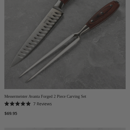
Messermeister Avanta Forged 2 Piece Carving Set
7
Reviews
Rated
4.9
$69.95
out
of
5
stars