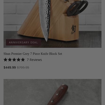
ANNIVERSARY DEAL
Shun Premier Grey 7 Piece Knife Block Set
7
Reviews
Rated
4.9
$449.99
$799.95
out
of
5
stars