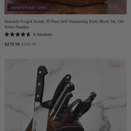
ANNIVERSARY DEAL
Henckels Forged Accent 20 Piece Self-Sharpening Knife Block Set, Off-
White Handles
6
Reviews
Rated
4.7
$279.99
$399.95
out
of
5
stars
SALE