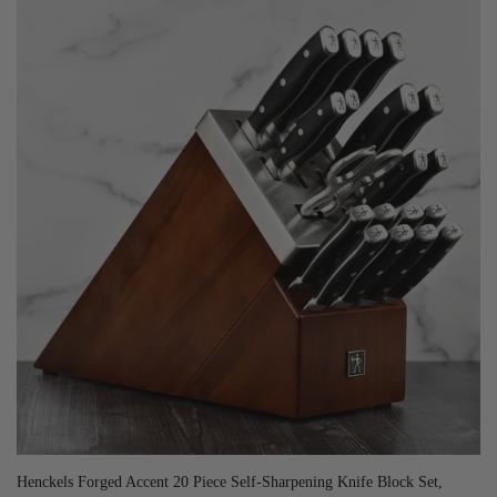
Henckels Forged Accent 20 Piece Self-Sharpening Knife Block Set,