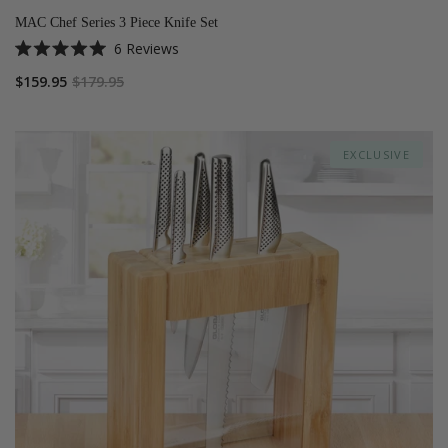
MAC Chef Series 3 Piece Knife Set
6
Reviews
Rated
5.0
$159.95
$179.95
out
of
5
stars
EXCLUSIVE