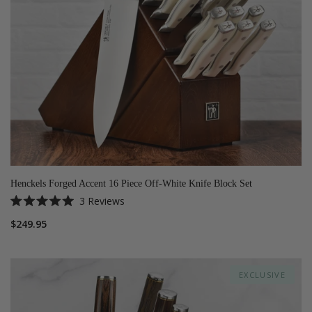
Henckels Forged Accent 16 Piece Off-White Knife Block Set
3
Reviews
Rated
5.0
$249.95
out
of
5
stars
EXCLUSIVE