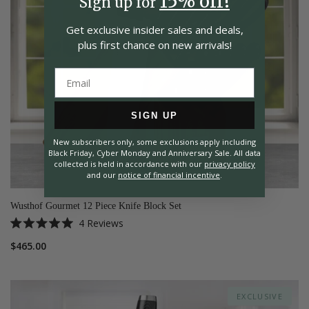
15% off!
Sign up for
Get exclusive insider
sales and deals,
plus first chance on
new arrivals!
SIGN UP
New subscribers only, some exclusions apply including
Black Friday, Cyber Monday and Anniversary Sale. All data
collected is held in accordance with our
privacy policy
and our
notice of financial incentive
.
Wusthof Gourmet 12 Piece Knife Block Set
4
Reviews
Rated
5.0
$465.00
out
of
5
stars
EXCLUSIVE