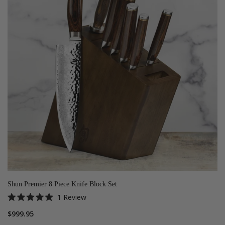
Shun Premier 8 Piece Knife Block Set
1
Review
Rated
5.0
$999.95
out