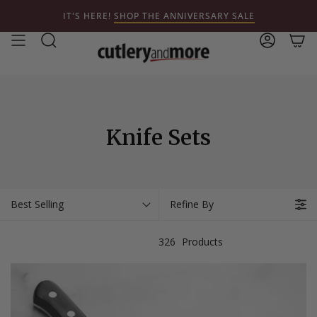
Skip
IT'S HERE!
SHOP THE ANNIVERSARY SALE
to
content
Search
Account
Knife Sets
Best Selling
Refine By
326
Products