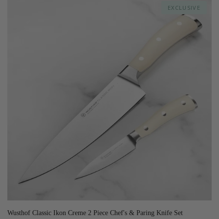
EXCLUSIVE
Wusthof Classic Ikon Creme 2 Piece Chef's & Paring Knife Set