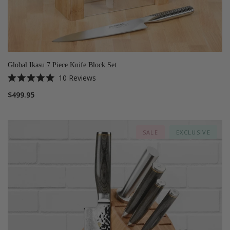
Global Ikasu 7 Piece Knife Block Set
10
Reviews
Rated
5.0
$499.95
out
of
5
stars
SALE
EXCLUSIVE