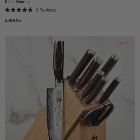
Black Handles
6
Reviews
Rated
4.7
$399.95
out
of
5
stars
SALE