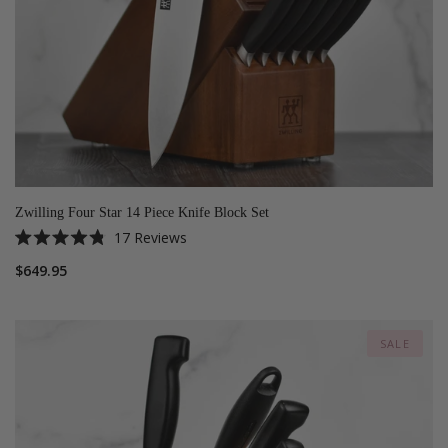
Zwilling Four Star 14 Piece Knife Block Set
17
Reviews
Rated
4.8
$649.95
out
of
5
stars
SALE