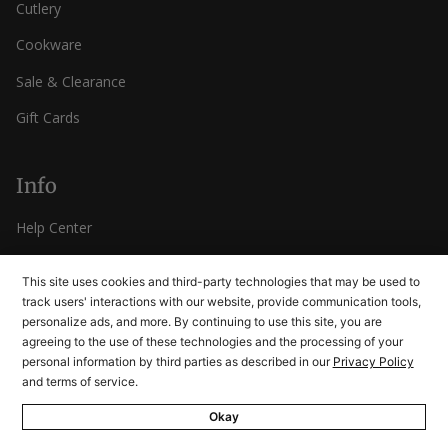
Cutlery
Cookware
Sale & Clearance
Gift Cards
Info
Help Center
Contact Us
This site uses cookies and third-party technologies that may be used to
Rewards
track users' interactions with our website, provide communication tools,
personalize ads, and more. By continuing to use this site, you are
FAQ
agreeing to the use of these technologies and the processing of your
personal information by third parties as described in our
Privacy Policy
Returns
and terms of service.
Okay
Company