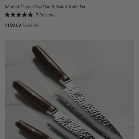
Wusthof Classic Chai Dao & Nakiri Knife Set
7
Reviews
Rated
5.0
$159.99
$265.00
out
of
5
stars