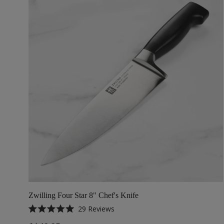
Zwilling Four Star 8" Chef's Knife
29
Reviews
Rated
5.0