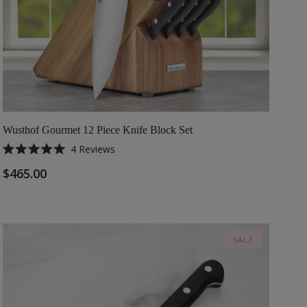
Wusthof Gourmet 12 Piece Knife Block Set
4
Reviews
Rated
5.0
$465.00
out
of
5
stars
SALE