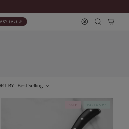
ARY SALE 🎉
Account
Search
RT BY:
Best Selling
SALE
EXCLUSIVE