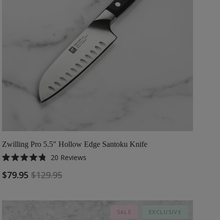
Zwilling Pro 5.5" Hollow Edge Santoku Knife
20
Reviews
Rated
4.8
$79.95
$129.95
out
of
5
stars
SALE
EXCLUSIVE