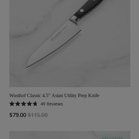
Wusthof Classic 4.5" Asian Utility Prep Knife
49
Reviews
Rated
4.8
$79.00
$115.00
out
of
5
stars
EXCLUSIVE