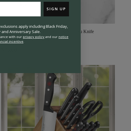
SIGN UP
clusions apply including Black Friday,
and Anniversary Sale.
Wusthof Gourmet 5" Hollow Edge Santoku Knife
rdance with our
privacy policy
and our
notice
10
Reviews
ancial incentive
.
Rated
4.8
$75.00
out
of
5
stars