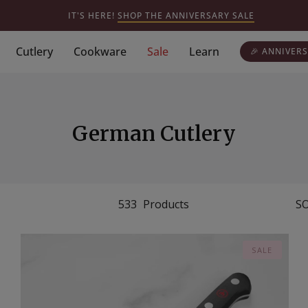
IT'S HERE!
SHOP THE ANNIVERSARY SALE
Cutlery
Cookware
Sale
Learn
🎉 ANNIVERS
German Cutlery
533
Products
SO
SALE