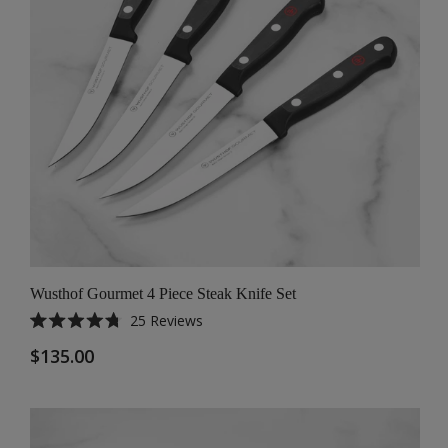
Wusthof Gourmet 4 Piece Steak Knife Set
25
Reviews
Rated
4.8
$135.00
out
of
5
stars