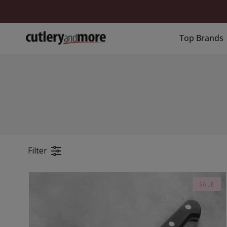
Skip
to
content
Top Brands
Filter
SALE