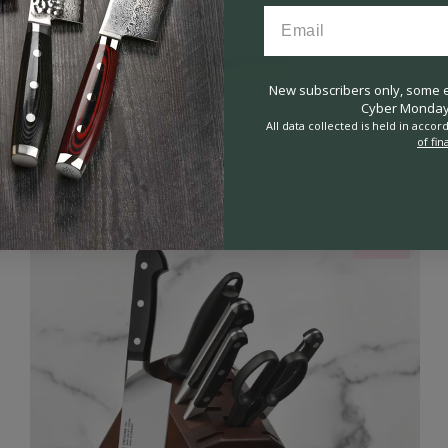
New subscribers only, some ex
Cyber Monday 
Zwilling Four Star 8 Piece Knife Block Set
All data collected is held in acco
31
Reviews
of fin
Rated
4.8
$299.95
$499.95
out
of
5
stars
SALE