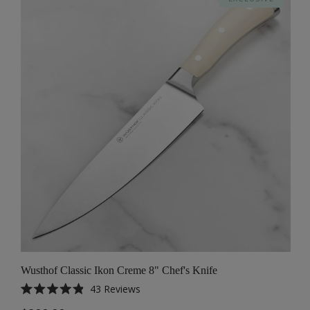
Wusthof Classic Ikon Creme 8" Chef's Knife
43
Reviews
Rated
4.9