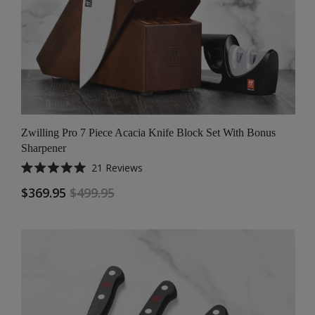
Zwilling Pro 7 Piece Acacia Knife Block Set With Bonus
Sharpener
21
Reviews
Rated
5.0
$369.95
$499.95
out
of
5
stars