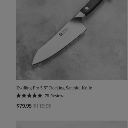
Zwilling Pro 5.5" Rocking Santoku Knife
78
Reviews
Rated
4.9
$79.95
$119.95
out
of
5
stars