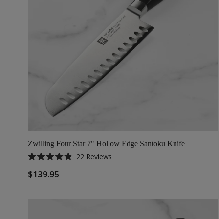
Zwilling Four Star 7" Hollow Edge Santoku Knife
22
Reviews
Rated
4.8
$139.95
out
of
5
stars