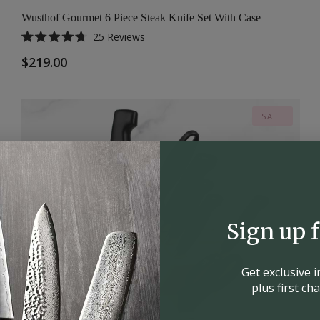
Wusthof Gourmet 6 Piece Steak Knife Set With Case
25
Reviews
Rated
4.8
$219.00
out
of
5
stars
SALE
Sign up 
Get exclusive 
plus first c