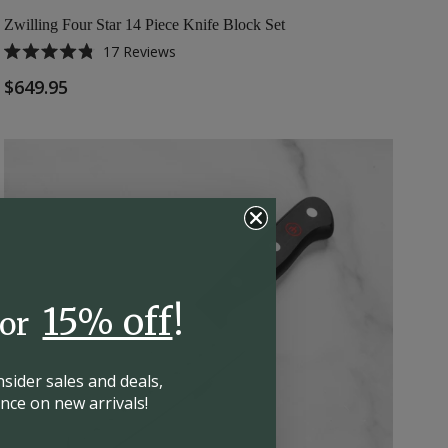
Zwilling Four Star 14 Piece Knife Block Set
17
Reviews
Rated
4.8
$649.95
out
of
5
stars
15% off
!
for
insider
sales and deals,
hance on
new arrivals!