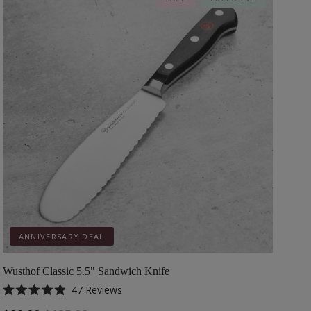
ANNIVERSARY DEAL
Wusthof Classic 5.5" Sandwich Knife
47
Reviews
Rated
4.9