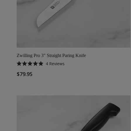
Zwilling Pro 3" Straight Paring Knife
4
Reviews
Rated
5.0
$79.95
out
of
5
stars