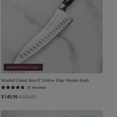
ANNIVERSARY DEAL
Wusthof Classic Ikon 8" Hollow Edge Wunder Knife
39
Reviews
Rated
4.8
$149.99
$200.00
out
of
5
stars
SALE
EXCLUSIVE