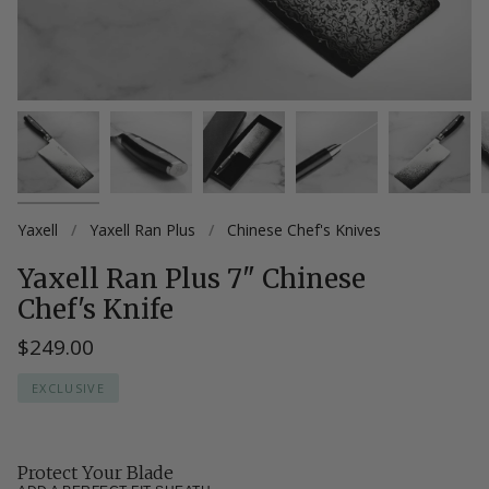
Yaxell
/
Yaxell Ran Plus
/
Chinese Chef's Knives
Yaxell Ran Plus 7" Chinese
Chef's Knife
$249.00
EXCLUSIVE
Protect Your Blade