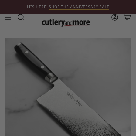
Skip
IT'S HERE!
SHOP THE ANNIVERSARY SALE
to
content
Search
Account