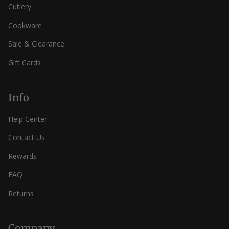
Cutlery
Cookware
Sale & Clearance
Gift Cards
Info
Help Center
Contact Us
Rewards
FAQ
Returns
Company