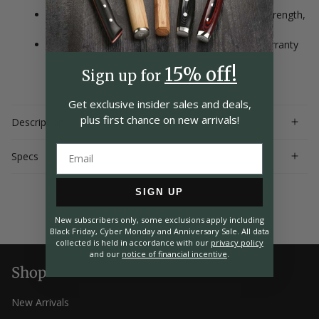
Enclosed full tang handle construction ensures strength,
durability and balance
Handcrafted in Seki City, Japan with a lifetime warranty
15% off!
Sign up for
Get exclusive insider
sales and deals,
plus first chance on
new arrivals!
Description
Specs
SIGN UP
New subscribers only, some exclusions apply including
Black Friday, Cyber Monday and Anniversary Sale. All data
collected is held in accordance with our
privacy policy
and our
notice of financial incentive
.
Shop
New Arrivals