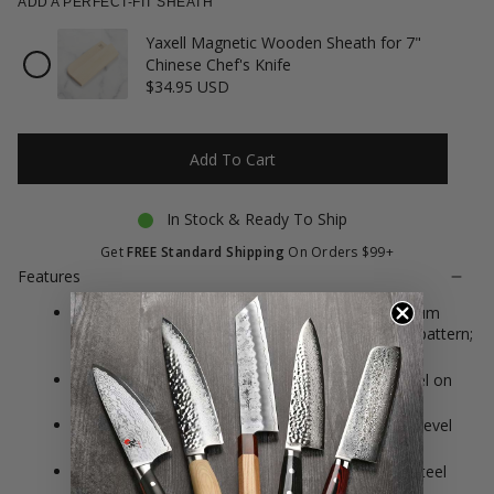
ADD A PERFECT-FIT SHEATH
Yaxell Magnetic Wooden Sheath for 7"
Checkbox
Chinese Chef's Knife
for
$34.95 USD
Yaxell
Magnetic
Wooden
Sheath
Add To Cart
for
7"
Chinese
In Stock & Ready To Ship
Chef's
Knife
Get
FREE Standard Shipping
On Orders $99+
Features
Constructed of Japanese VG10 Cobalt Molybdenum
Vanadium stainless steel with Damascus design pattern;
Japanese kanji is hand engraved on the blade
Features 34 layers of hard and soft stainless steel on
each side, resulting in 69 layers total
61 Rockwell Hardness; approximate 12° double-bevel
blade angle
Black canvas micarta handle with two stainless steel
rivets