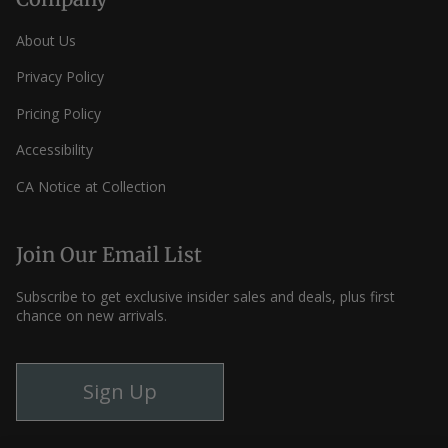
About Us
Privacy Policy
Pricing Policy
Accessibility
CA Notice at Collection
Join Our Email List
Subscribe to get exclusive insider sales and deals, plus first
chance on new arrivals.
Sign Up