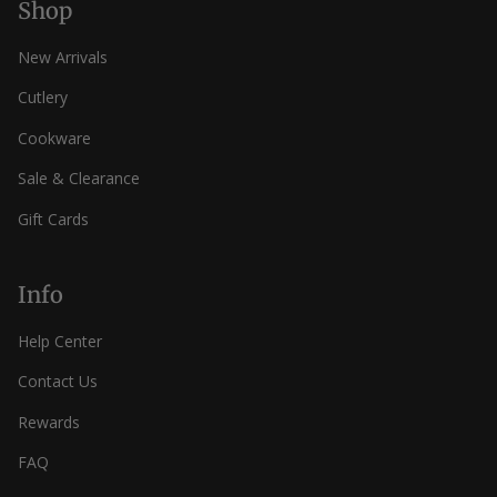
Shop
New Arrivals
Cutlery
Cookware
Sale & Clearance
Gift Cards
Info
Help Center
Contact Us
Rewards
FAQ