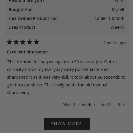
How old are you?
45-54
Bought For
Myself
Has Owned Product For
Under 1 Month
Uses Product
Weekly
2 years ago
Rated
5
Excellent sharpener
out
of
This turns knife sharpening into a 30 second job. Out of
5
stars
curiosity I took my everyday carry pocket knife and
sharpened it as it was very dull. It took about 90 seconds to
get it razor sharp. This really beats the old manual
sharpening.
Yes,
No,
Was this helpful?
16
4
this
people
this
peop
review
voted
revie
vote
from
yes
from
no
Loading...
Jonathan
Jonat
SHOW MORE
W.
W.
was
was