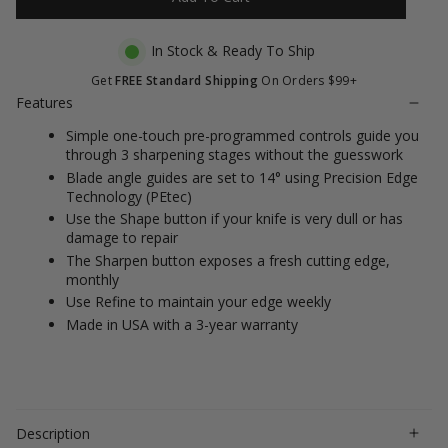
stars
reviews
In Stock & Ready To Ship
Get
FREE Standard Shipping
On Orders $99+
Features
Simple one-touch pre-programmed controls guide you
through 3 sharpening stages without the guesswork
Blade angle guides are set to 14° using Precision Edge
Technology (PEtec)
Use the Shape button if your knife is very dull or has
damage to repair
The Sharpen button exposes a fresh cutting edge,
monthly
Use Refine to maintain your edge weekly
Made in USA with a 3-year warranty
Description