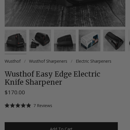
Wusthof
/
Wusthof Sharpeners
/
Electric Sharpeners
Wusthof Easy Edge Electric
Knife Sharpener
$170.00
Click
7
Reviews
Rated
to
4.9
scroll
out
of
to
5
Add To Cart