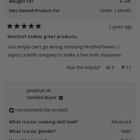
Bought For
A Gift
Has Owned Product For
Under 1 Month
2 years ago
Rated
5
Wusthof makes great products.
out
of
You simply can't go wrong choosing Wusthof knives. I
5
stars
expect a knife company to make a fine knife sharpener.
Yes,
No,
Was this helpful?
9
11
this
people
this
peopl
review
voted
review
voted
from
yes
from
no
Taylor
Taylor
K.
K.
Jonathan W.
was
was
Verified Buyer
helpful.
not
helpful
I recommend this product
What is your cooking skill level?
Advanced
What is your gender?
Male