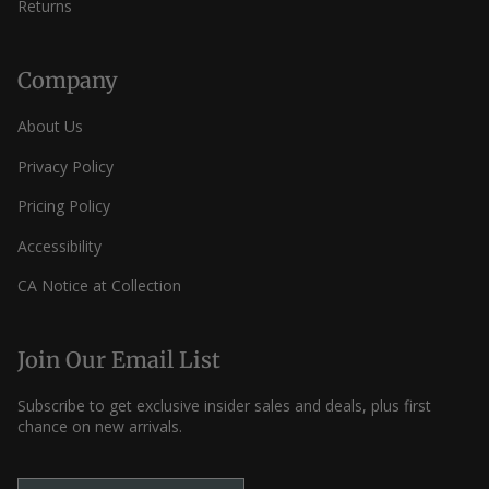
Returns
Company
About Us
Privacy Policy
Pricing Policy
Accessibility
CA Notice at Collection
Join Our Email List
Subscribe to get exclusive insider sales and deals, plus first
chance on new arrivals.