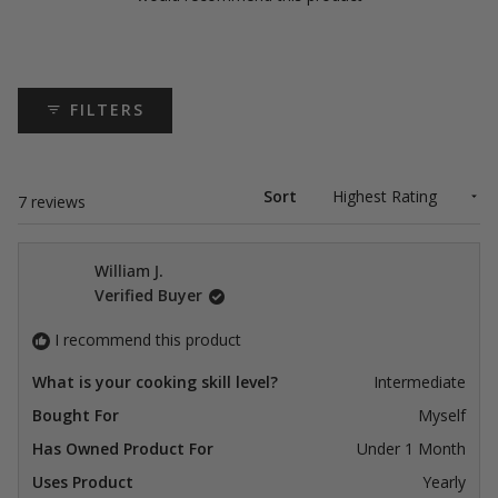
FILTERS
Sort
Loading...
7 reviews
William J.
Verified Buyer
I recommend this product
What is your cooking skill level?
Intermediate
Bought For
Myself
Has Owned Product For
Under 1 Month
Uses Product
Yearly