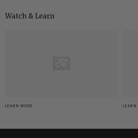
helpful.
not
helpfu
Watch & Learn
LEARN MORE
LEARN