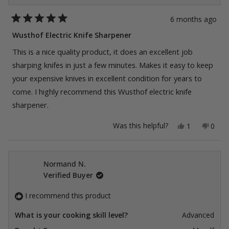
6 months ago
Rated
5
Wusthof Electric Knife Sharpener
out
of
This is a nice quality product, it does an excellent job
5
stars
sharping knifes in just a few minutes. Makes it easy to keep
your expensive knives in excellent condition for years to
come. I highly recommend this Wusthof electric knife
sharpener.
Yes,
No,
Was this helpful?
1
0
this
person
this
peop
review
voted
revie
vote
from
yes
from
no
William
Willi
J.
J.
Normand N.
was
was
Verified Buyer
helpful.
not
helpfu
I recommend this product
What is your cooking skill level?
Advanced