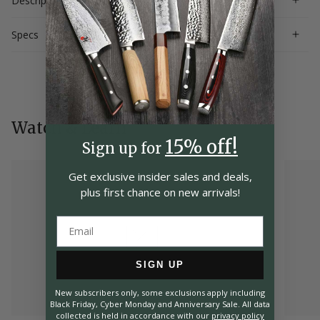
Description
Specs
Watch & Learn
15% off!
Sign up for
Get exclusive insider
sales and deals,
plus first chance on
new arrivals!
SIGN UP
New subscribers only, some exclusions apply including
Black Friday, Cyber Monday and Anniversary Sale. All data
collected is held in accordance with our
privacy policy