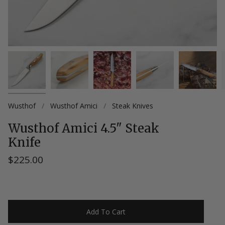
Wusthof
/
Wusthof Amici
/
Steak Knives
Wusthof Amici 4.5" Steak
Knife
$225.00
Add To Cart