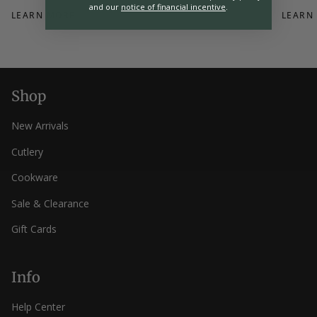
and our
notice of financial incentive
.
LEARN MORE
LEARN
Shop
New Arrivals
Cutlery
Cookware
Sale & Clearance
Gift Cards
Info
Help Center