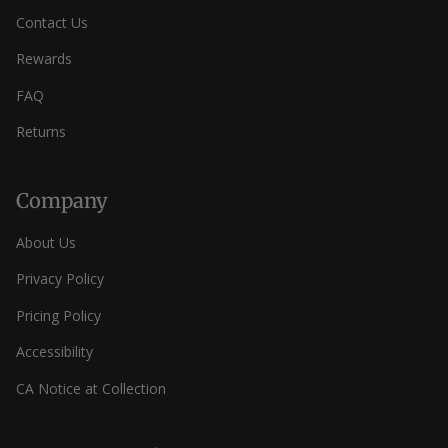
Contact Us
Rewards
FAQ
Returns
Company
About Us
Privacy Policy
Pricing Policy
Accessibility
CA Notice at Collection