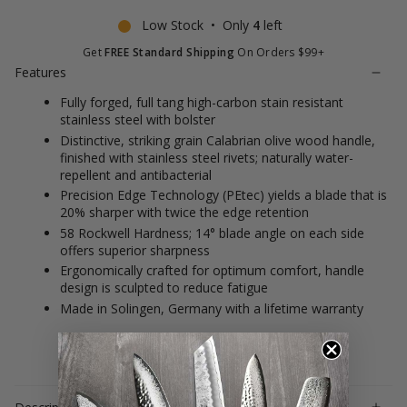
Low Stock • Only
4
left
Get
FREE Standard Shipping
On Orders $99+
Features
Fully forged, full tang high-carbon stain resistant
stainless steel with bolster
Distinctive, striking grain Calabrian olive wood handle,
finished with stainless steel rivets; naturally water-
repellent and antibacterial
Precision Edge Technology (PEtec) yields a blade that is
20% sharper with twice the edge retention
58 Rockwell Hardness; 14° blade angle on each side
offers superior sharpness
Ergonomically crafted for optimum comfort, handle
design is sculpted to reduce fatigue
Made in Solingen, Germany with a lifetime warranty