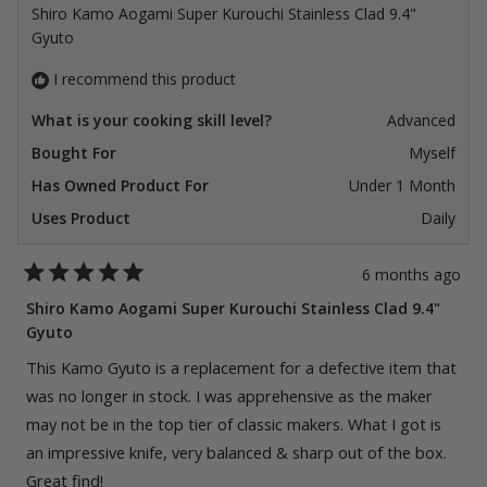
Shiro Kamo Aogami Super Kurouchi Stainless Clad 9.4"
Gyuto
I recommend this product
What is your cooking skill level?
Advanced
Bought For
Myself
Has Owned Product For
Under 1 Month
Uses Product
Daily
6 months ago
Rated
5
Shiro Kamo Aogami Super Kurouchi Stainless Clad 9.4"
out
Gyuto
of
5
stars
This Kamo Gyuto is a replacement for a defective item that
was no longer in stock. I was apprehensive as the maker
may not be in the top tier of classic makers. What I got is
an impressive knife, very balanced & sharp out of the box.
Great find!