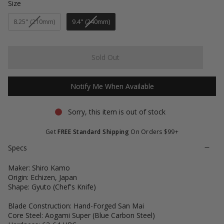
of
Size
Size
to
5
stars
reviews
8.25" (210mm)
9.4" (240mm)
Sold Out
Notify Me When Available
Sorry, this item is out of stock
Get
FREE Standard Shipping
On Orders $99+
Specs
Maker: Shiro Kamo
Origin: Echizen, Japan
Shape: Gyuto (Chef's Knife)
Blade Construction: Hand-Forged San Mai
Core Steel: Aogami Super (Blue Carbon Steel)