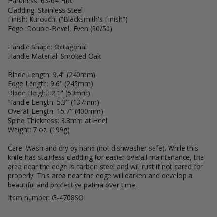
Hardness: 63-64 HRC
Cladding: Stainless Steel
Finish: Kurouchi ("Blacksmith's Finish")
Edge: Double-Bevel, Even (50/50)
Handle Shape: Octagonal
Handle Material: Smoked Oak
Blade Length: 9.4" (240mm)
Edge Length: 9.6" (245mm)
Blade Height: 2.1" (53mm)
Handle Length: 5.3" (137mm)
Overall Length: 15.7" (400mm)
Spine Thickness: 3.3mm at Heel
Weight: 7 oz. (199g)
Care: Wash and dry by hand (not dishwasher safe). While this
knife has stainless cladding for easier overall maintenance, the
area near the edge is carbon steel and will rust if not cared for
properly. This area near the edge will darken and develop a
beautiful and protective patina over time.
Item number: G-4708SO