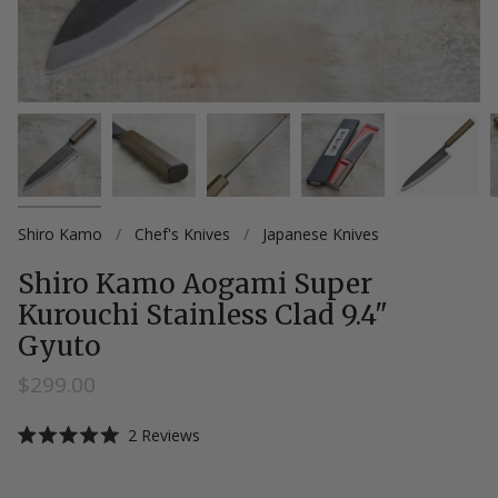
Shiro Kamo
/
Chef's Knives
/
Japanese Knives
Shiro Kamo Aogami Super
Kurouchi Stainless Clad 9.4"
Gyuto
$299.00
Click
2
Reviews
Rated
to
5.0
scroll
out