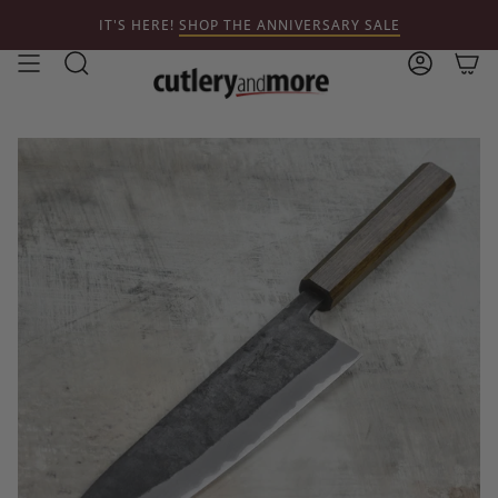
Skip
IT'S HERE!
SHOP THE ANNIVERSARY SALE
to
content
Search
Account