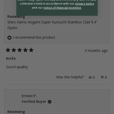
Blas C.
collected is held in accordance with our
privacy policy
Verified Buyer
and our
notice of financial incentive
.
Reviewing
Shiro Kamo Aogami Super Kurouchi Stainless Clad 9.4"
Gyuto
I recommend this product
3 months ago
Rated
5
Knife
out
of
Good quality
5
stars
Yes,
No,
Was this helpful?
0
0
this
people
this
peop
review
voted
revie
vote
from
yes
from
no
Blas
Blas
C.
C.
Ernest P.
was
was
Verified Buyer
helpful.
not
helpfu
Reviewing