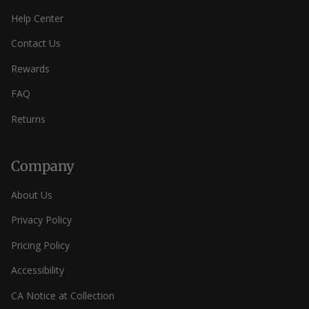
Help Center
Contact Us
Rewards
FAQ
Returns
Company
About Us
Privacy Policy
Pricing Policy
Accessibility
CA Notice at Collection