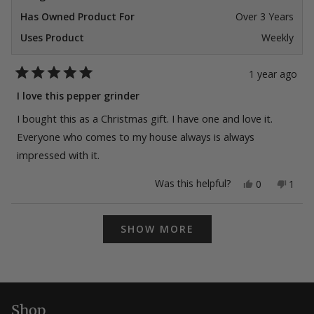
Has Owned Product For
Over 3 Years
Uses Product
Weekly
1 year ago
Rated
5
I love this pepper grinder
out
of
I bought this as a Christmas gift. I have one and love it.
5
stars
Everyone who comes to my house always is always
impressed with it.
Yes,
No,
Was this helpful?
0
1
this
people
this
pers
review
voted
revie
vote
from
yes
from
no
Loading...
Martin
Marti
SHOW MORE
N.
N.
was
was
helpful.
not
helpfu
Shop