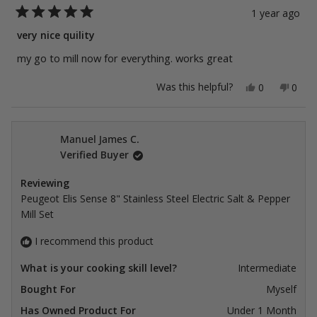
1 year ago
Rated
5
very nice quility
out
of
my go to mill now for everything. works great
5
stars
Yes,
No,
Was this helpful?
0
0
this
people
this
peop
review
voted
revie
vote
from
yes
from
no
Rob
Rob
L.
L.
Manuel James C.
was
was
Verified Buyer
helpful.
not
helpfu
Reviewing
Peugeot Elis Sense 8" Stainless Steel Electric Salt & Pepper
Mill Set
I recommend this product
What is your cooking skill level?
Intermediate
Bought For
Myself
Has Owned Product For
Under 1 Month