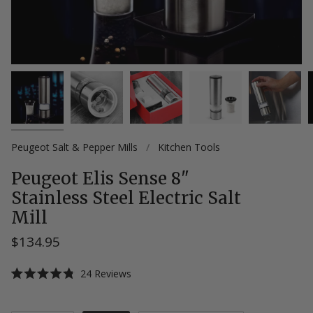
Peugeot Salt & Pepper Mills
/
Kitchen Tools
Peugeot Elis Sense 8"
Stainless Steel Electric Salt
Mill
$134.95
Click
24
Reviews
Rated
to
4.8
scroll
out