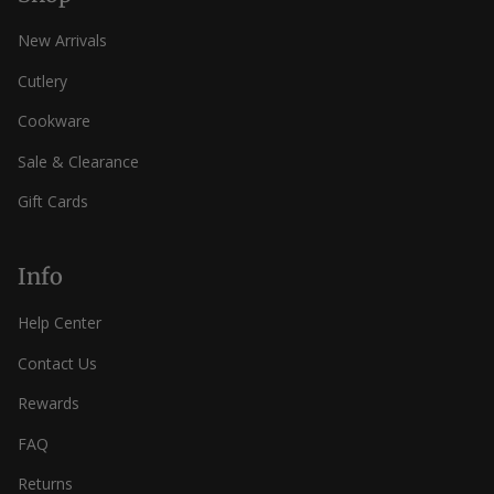
New Arrivals
Cutlery
Cookware
Sale & Clearance
Gift Cards
Info
Help Center
Contact Us
Rewards
FAQ
Returns