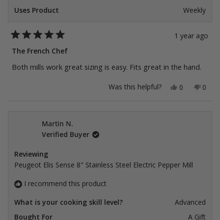
Uses Product
Weekly
1 year ago
Rated
5
The French Chef
out
of
Both mills work great sizing is easy. Fits great in the hand.
5
stars
Yes,
No,
Was this helpful?
0
0
this
people
this
peop
review
voted
revie
vote
from
yes
from
no
Manuel
Manu
James
Jame
Martin N.
C.
C.
Verified Buyer
was
was
helpful.
not
helpfu
Reviewing
Peugeot Elis Sense 8" Stainless Steel Electric Pepper Mill
I recommend this product
What is your cooking skill level?
Advanced
Bought For
A Gift