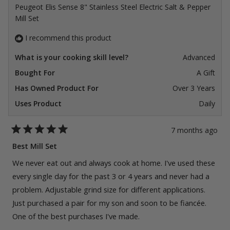
Peugeot Elis Sense 8" Stainless Steel Electric Salt & Pepper
Mill Set
I recommend this product
What is your cooking skill level?
Advanced
Bought For
A Gift
Has Owned Product For
Over 3 Years
Uses Product
Daily
7 months ago
Rated
5
Best Mill Set
out
of
We never eat out and always cook at home. I've used these
5
stars
every single day for the past 3 or 4 years and never had a
problem. Adjustable grind size for different applications.
Just purchased a pair for my son and soon to be fiancée.
One of the best purchases I've made.