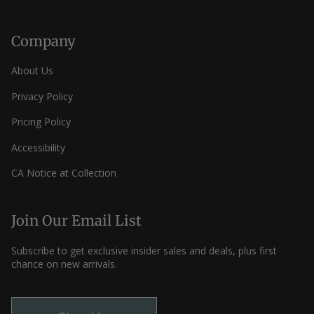
Company
About Us
Privacy Policy
Pricing Policy
Accessibility
CA Notice at Collection
Join Our Email List
Subscribe to get exclusive insider sales and deals, plus first
chance on new arrivals.