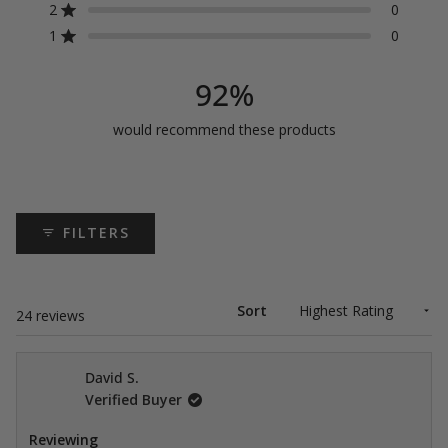
5
4
3
2
1
2
0
Rated out of 5 stars
star
star
star
star
star
stars
reviews:
reviews:
reviews:
reviews:
reviews:
1
0
Rated out of 5 stars
21
1
2
0
0
92%
would recommend these products
FILTERS
Sort
Loading...
24 reviews
David S.
Verified Buyer
Reviewing