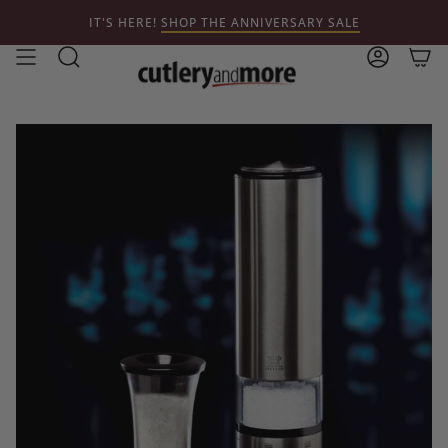
Skip
IT'S HERE!
SHOP THE ANNIVERSARY SALE
to
content
Search
Account