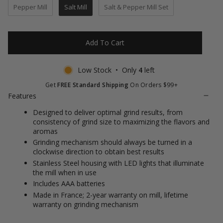
of
to
Pepper Mill
Salt Mill
Salt & Pepper Mill Set
5
stars
reviews
Add To Cart
Low Stock • Only
4
left
Get
FREE Standard Shipping
On Orders $99+
Features
Designed to deliver optimal grind results, from
consistency of grind size to maximizing the flavors and
aromas
Grinding mechanism should always be turned in a
clockwise direction to obtain best results
Stainless Steel housing with LED lights that illuminate
the mill when in use
Includes AAA batteries
Made in France; 2-year warranty on mill, lifetime
warranty on grinding mechanism