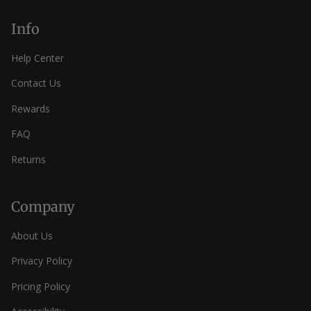
Info
Help Center
Contact Us
Rewards
FAQ
Returns
Company
About Us
Privacy Policy
Pricing Policy