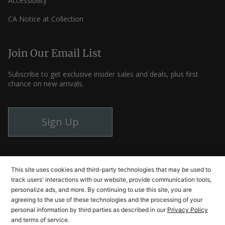
Accessibility
CA Notice at Collection
Join Our Email List
Subscribe to get exclusive insider sales and deals, plus first
chance on new arrivals.
Sign Up
Instagram
Facebook
YouTube
This site uses cookies and third-party technologies that may be used to
track users' interactions with our website, provide communication tools,
personalize ads, and more. By continuing to use this site, you are
agreeing to the use of these technologies and the processing of your
© Cutlery and More 2026
personal information by third parties as described in our
Privacy Policy
and terms of service.