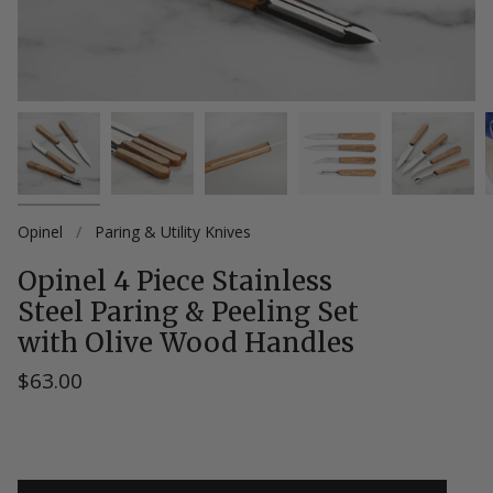
Opinel
/
Paring & Utility Knives
Opinel 4 Piece Stainless
Steel Paring & Peeling Set
with Olive Wood Handles
$63.00