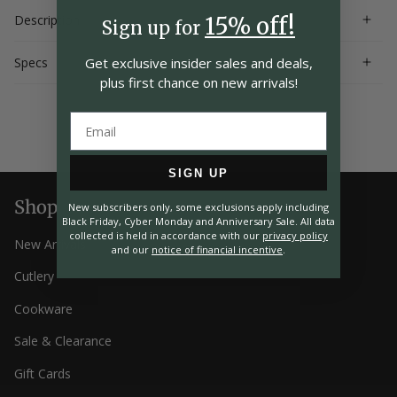
Description
15% off!
Sign up for
Specs
Get exclusive insider
sales and deals,
plus first chance on
new arrivals!
SIGN UP
Shop
New subscribers only, some exclusions apply including
Black Friday, Cyber Monday and Anniversary Sale. All data
collected is held in accordance with our
privacy policy
New Arrivals
and our
notice of financial incentive
.
Cutlery
Cookware
Sale & Clearance
Gift Cards