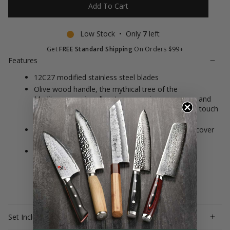
Add To Cart
Low Stock • Only
7
left
Get
FREE Standard Shipping
On Orders $99+
Features
12C27 modified stainless steel blades
Olive wood handle, the mythical tree of the
Mediterranean is yellow to orange in appearance and
has dense and often complex veining, soft to the touch
with a nice polish
This essential set makes a very special gift to discover
the pleasure of cooking
Made in France with a full warranty against
manufacturing defects
Set Includes