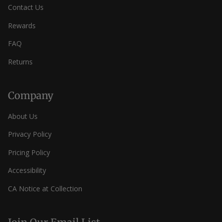
Contact Us
Rewards
FAQ
Returns
Company
About Us
Privacy Policy
Pricing Policy
Accessibility
CA Notice at Collection