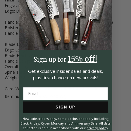
Engraving: Hand Engraved ("Nigara Made")
Edge: Double-Bevel, Even (50/50)
Handle: Full-Tang Stabilized Karin (Chinese Quince Wood)
Bolster: Two-Piece Bolster (Nickel Silver)
Handle Decor: Two Mosaic Pins
Blade Length: 8.25" (210mm)
Edge Length: 7.7" (195mm)
Blade Height: 49mm
15% off!
Sign up for
Handle Length: 5.1" (130mm)
Overall Length: 13.2" (335mm)
Get exclusive insider
sales and deals,
Spine Thickness at Heel: 2.4mm
plus first chance on
new arrivals!
Weight: 7.8 oz. (221g)
Care: Wash and dry by hand. Not dishwasher safe.
Item number: NH-SGA-G210-WQ
SIGN UP
New subscribers only, some exclusions apply including
Black Friday, Cyber Monday and Anniversary Sale. All data
collected is held in accordance with our
privacy policy