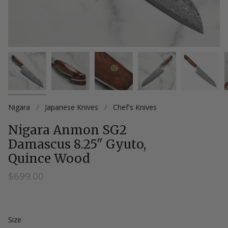
Nigara
/
Japanese Knives
/
Chef's Knives
Nigara Anmon SG2
Damascus 8.25" Gyuto,
Quince Wood
$699.00
Size
Size