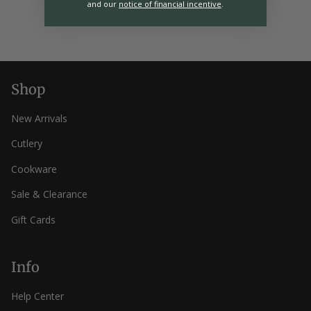
and our
notice of financial incentive
.
Shop
New Arrivals
Cutlery
Cookware
Sale & Clearance
Gift Cards
Info
Help Center