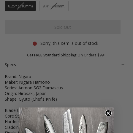
8.25" (210mm)
9.4" (240mm)
Sold Out
Sorry, this item is out of stock
Get
FREE Standard Shipping
On Orders $99+
Specs
Brand: Nigara
Maker: Nigara Hamono
Series: Anmon SG2 Damascus
Origin: Hirosaki, Japan
Shape: Gyuto (Chef's Knife)
Blade Construction: Hand-Forged San Mai
Core Steel: SG2 Powder Stainless Steel
Hardness: 62-63 HRC
Cladding: Stainless Steel Damascus
Finish: Deep-Etched Matte Finish