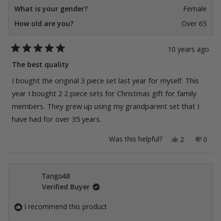
What is your gender?
Female
How old are you?
Over 65
10 years ago
Rated
5
The best quality
out
of
I bought the original 3 piece set last year for myself. This
5
stars
year I bought 2 2 piece sets for Christmas gift for family
members. They grew up using my grandparent set that I
have had for over 35 years.
Yes,
No,
Was this helpful?
2
0
this
people
this
peop
review
voted
revie
vote
from
yes
from
no
Dennie
Denn
was
was
Tango48
helpful.
not
Verified Buyer
helpfu
I recommend this product