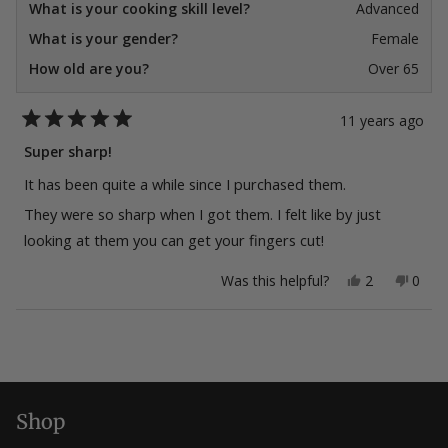
What is your cooking skill level?
Advanced
What is your gender?
Female
How old are you?
Over 65
11 years ago
Rated
5
Super sharp!
out
of
It has been quite a while since I purchased them.
5
stars
They were so sharp when I got them. I felt like by just
looking at them you can get your fingers cut!
Yes,
No,
Was this helpful?
2
0
this
people
this
peop
review
voted
revie
vote
from
yes
from
no
Loading...
Tango48
Tang
was
was
helpful.
not
helpfu
Shop