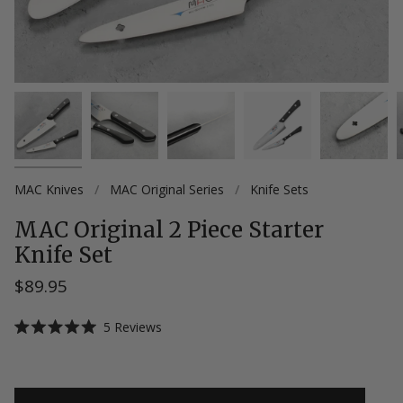
MAC Knives
/
MAC Original Series
/
Knife Sets
MAC Original 2 Piece Starter
Knife Set
$89.95
Click
5
Reviews
Rated
to
5.0
scroll
out
of
to
5