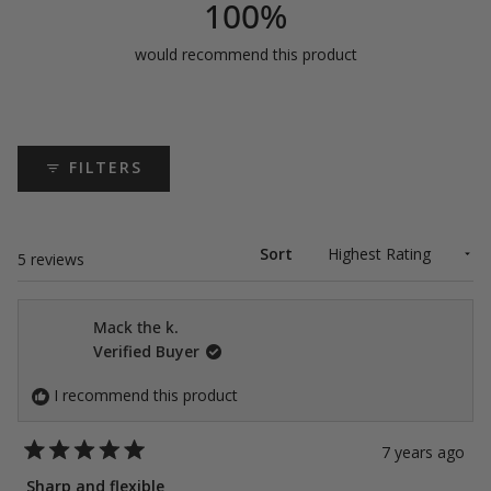
100%
would recommend this product
FILTERS
Sort
Loading...
5 reviews
Mack the k.
Verified Buyer
I recommend this product
7 years ago
Rated
5
Sharp and flexible