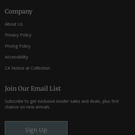
Company
About Us
Privacy Policy
Pricing Policy
Accessibility
CA Notice at Collection
Join Our Email List
Subscribe to get exclusive insider sales and deals, plus first
chance on new arrivals.
Sign Up