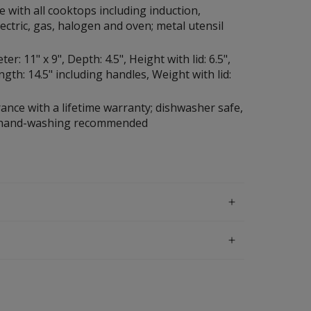
 with all cooktops including induction,
lectric, gas, halogen and oven; metal utensil
r: 11" x 9", Depth: 4.5", Height with lid: 6.5",
ngth: 14.5" including handles, Weight with lid:
ance with a lifetime warranty; dishwasher safe,
 hand-washing recommended