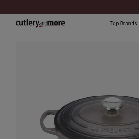
Skip
to
content
Top Brands