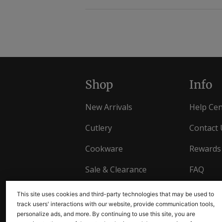
Shop
Info
New Arrivals
Help Cen
Cutlery
Contact 
Cookware
Rewards
Sale & Clearance
FAQ
Gift Cards
Returns
This site uses cookies and third-party technologies that may be used to
track users' interactions with our website, provide communication tools,
personalize ads, and more. By continuing to use this site, you are