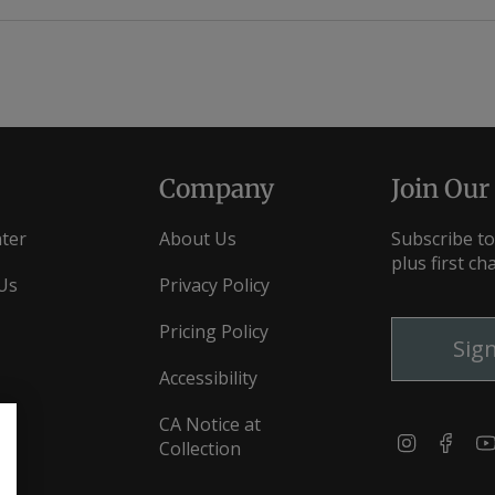
Loading...
Company
Join Our
ter
About Us
Subscribe to
plus first ch
Us
Privacy Policy
Pricing Policy
Sig
Accessibility
CA Notice at
Instagra
Fac
Collection