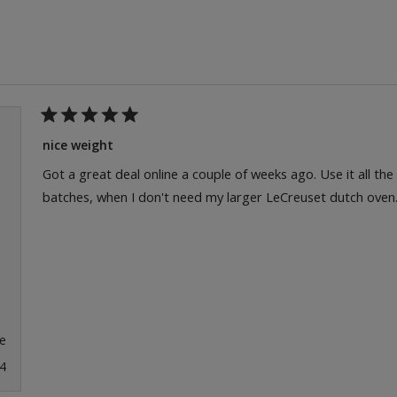
Loading...
Rated
5
nice weight
out
of
Got a great deal online a couple of weeks ago. Use it all th
5
batches, when I don't need my larger LeCreuset dutch oven
stars
e
4