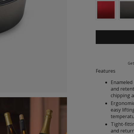
Ge
Features
Enameled c
and retent
chipping 
Ergonomic
easy liftin
temperat
Tight-fitti
and return