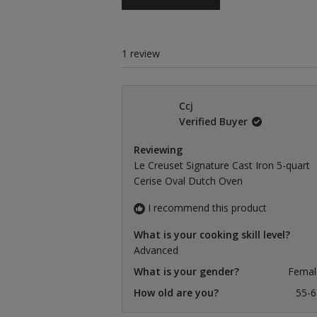
1 review
Ccj
Verified Buyer
Reviewing
Le Creuset Signature Cast Iron 5-quart
Cerise Oval Dutch Oven
I recommend this product
What is your cooking skill level?
Advanced
What is your gender?
Femal
How old are you?
55-6