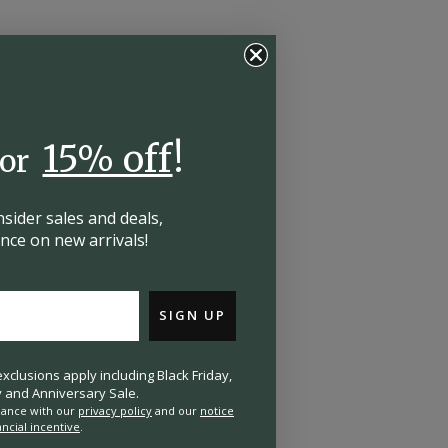
15% off
!
for
insider
sales and deals,
hance on
new arrivals!
SIGN UP
clusions apply including Black Friday,
and Anniversary Sale.
rdance with our
privacy policy
and our
notice
ancial incentive
.