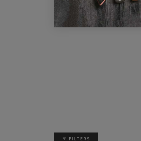
FILTERS