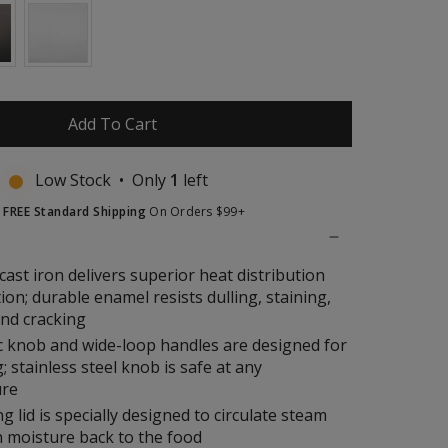
Add To Cart
Low Stock • Only
1
left
t
FREE Standard Shipping
On Orders $99+
ast iron delivers superior heat distribution
ion; durable enamel resists dulling, staining,
and cracking
 knob and wide-loop handles are designed for
g; stainless steel knob is safe at any
ure
ng lid is specially designed to circulate steam
 moisture back to the food