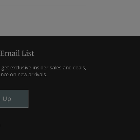
 Email List
 get exclusive insider sales and deals,
ance on new arrivals.
n Up
m
ebook
YouTube