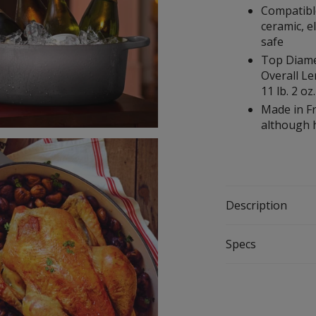
Compatible
ceramic, e
safe
Top Diamete
Overall Le
11 lb. 2 oz.
Made in Fr
although
Description
Specs