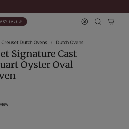
ARY SALE 🎉
Account
Search
 Creuset Dutch Ovens
/
Dutch Ovens
et Signature Cast
uart Oyster Oval
Oven
Click
view
to
scroll
r
to
reviews