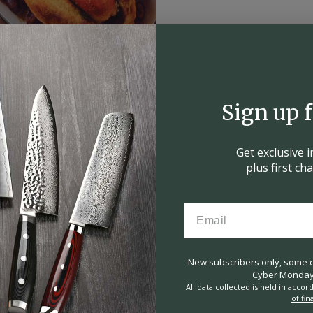
Sign up 
Get exclusive 
plus first c
New subscribers only, some ex
Cyber Monday 
All data collected is held in acco
of fin