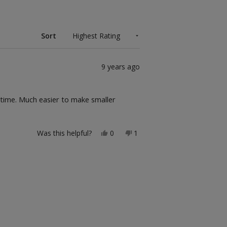
Sort
9 years ago
e time. Much easier to make smaller
.
Yes,
No,
Was this helpful?
0
1
this
people
this
person
review
voted
review
voted
from
yes
from
no
Ccj
Ccj
was
was
helpful.
not
helpful.