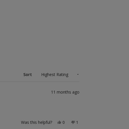
Sort
11 months ago
Yes,
No,
Was this helpful?
0
1
this
people
this
person