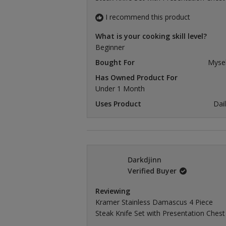
I recommend this product
What is your cooking skill level?
Beginner
Bought For
Mysel
Has Owned Product For
Under 1 Month
Uses Product
Dai
Darkdjinn
Verified Buyer
Reviewing
Kramer Stainless Damascus 4 Piece
Steak Knife Set with Presentation Chest