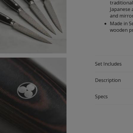
traditiona
Japanese a
and mirror
Made in Se
wooden pr
Set Includes
Description
Specs