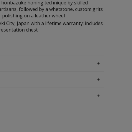
l honbazuke honing technique by skilled
rtisans, followed by a whetstone, custom grits
 polishing on a leather wheel
ki City, Japan with a lifetime warranty; includes
esentation chest