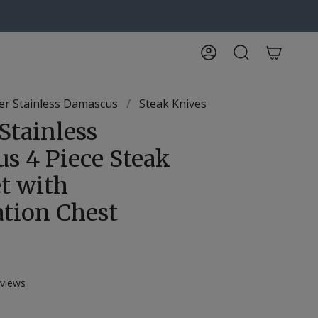
Account
Search
r Stainless Damascus
/
Steak Knives
Stainless
s 4 Piece Steak
t with
ation Chest
Click
views
to
scroll