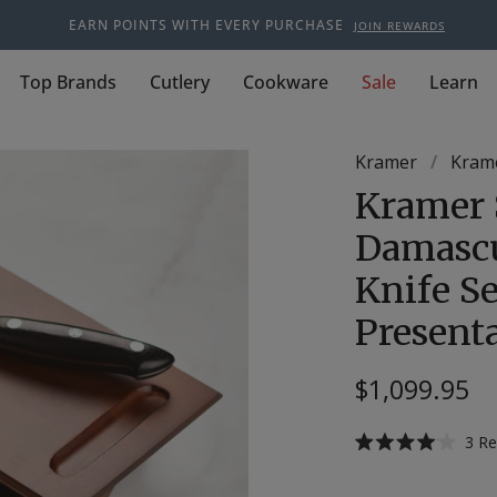
EARN POINTS WITH EVERY PURCHASE
JOIN REWARDS
Top Brands
Cutlery
Cookware
Sale
Learn
Kramer
/
Krame
Kramer 
Damascu
Knife Se
Present
$1,099.95
3
Re
Rated
4.0
out