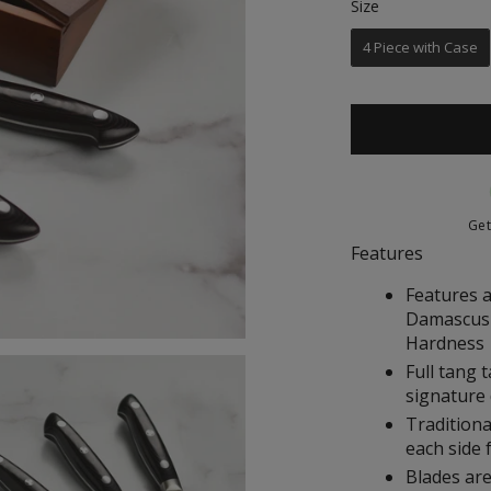
Size
Size
of
5
stars
4 Piece with Case
Ge
Features
Features a
Damascus 
Hardness
Full tang 
signature 
Traditiona
each side 
Blades are