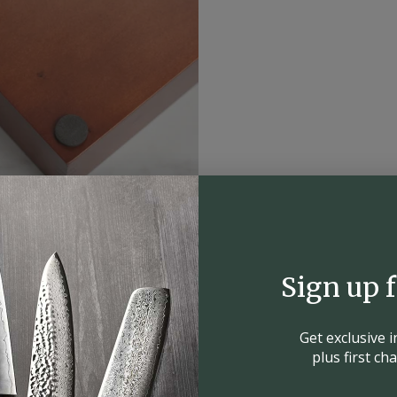
Sign up 
Get exclusive 
plus first c