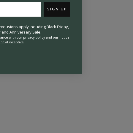
SIGN UP
clusions apply including Black Friday,
and Anniversary Sale.
rdance with our
privacy policy
and our
notice
ancial incentive
.