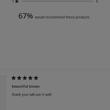
reviews:
reviews:
reviews:
reviews:
reviews:
1
0
Rated out of 5 stars
2
0
0
1
0
67%
would recommend these products
Loading...
Rated
5
beautiful knives
out
of
thank you! will use it well
5
stars