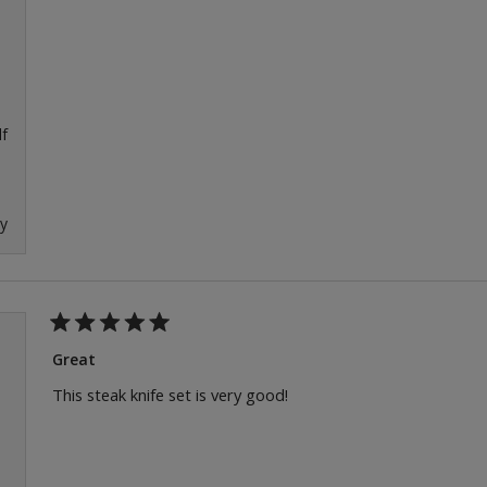
f
ly
Rated
5
Great
out
of
This steak knife set is very good!
5
stars