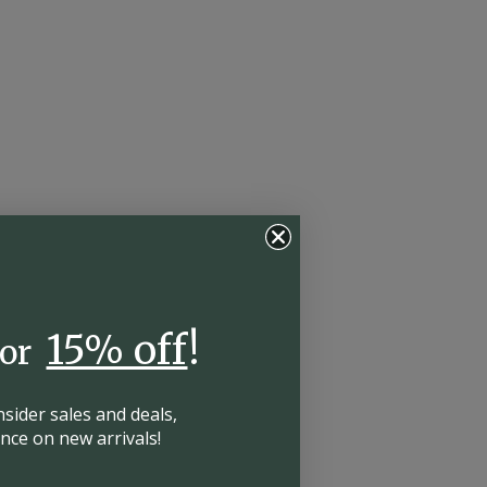
15% off
!
for
insider
sales and deals,
hance on
new arrivals!