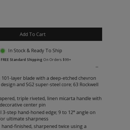
to
reviews
Add To Cart
In Stock & Ready To Ship
t
FREE Standard Shipping
On Orders $99+
 101-layer blade with a deep-etched chevron
design and SG2 super-steel core; 63 Rockwell
tapered, triple riveted, linen micarta handle with
decorative center pin
l 3-step hand-honed edge; 9 to 12° angle on
for ultimate sharpness
 hand-finished, sharpened twice using a