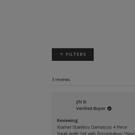
FILTERS
3 reviews
JIN B.
Verified Buyer
Reviewing
Kramer Stainless Damascus 4 Piece
Steak Knife Set with Presentation Chest