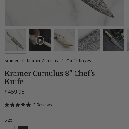
Kramer
/
Kramer Cumulus
/
Chef's Knives
Kramer Cumulus 8" Chef's
Knife
$459.95
Click
2
Reviews
Rated
to
5.0
scroll
out
Size
Size
of
to
5