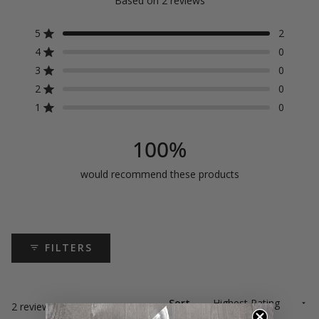
Based on 2 reviews
5.0
out
5
2
Rated out of 5 stars
4
0
of
Rated out of 5 stars
3
0
5
Rated out of 5 stars
Total
Total
Total
Total
Total
5
4
3
2
1
2
0
Rated out of 5 stars
star
star
star
star
star
stars
reviews:
reviews:
reviews:
reviews:
reviews:
1
0
Rated out of 5 stars
2
0
0
0
0
100%
would recommend these products
FILTERS
Sort
Loading...
2 reviews