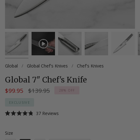
Global
/
Global Chef's Knives
/
Chef's Knives
Global 7" Chef's Knife
Regular
$99.95
$139.95
28%
OFF
price
EXCLUSIVE
Click
37
Reviews
Rated
to
4.8
scroll
out
of
Size
Size
to
5
stars