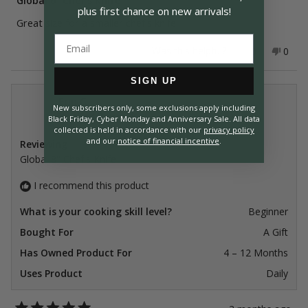
Global 6" Chef's Knife
out
plus first chance on
new arrivals!
of
Great size for a smaller chef's knife
5
stars
Yes,
No,
Was this helpful?
0
0
this
people
this
peop
review
voted
revie
vote
from
yes
from
no
SIGN UP
Fred
Fred
P.
P.
Erin G.
was
was
New subscribers only, some exclusions apply including
Verified Buyer
helpful.
not
Black Friday, Cyber Monday and Anniversary Sale. All data
helpfu
collected is held in accordance with our
privacy policy
and our
notice of financial incentive
.
Reviewing
Global 8" Chef's Knife
I recommend this product
What is your cooking skill level?
Beginner
Bought For
A Gift
Has Owned Product For
4 – 12 Months
Uses Product
Daily