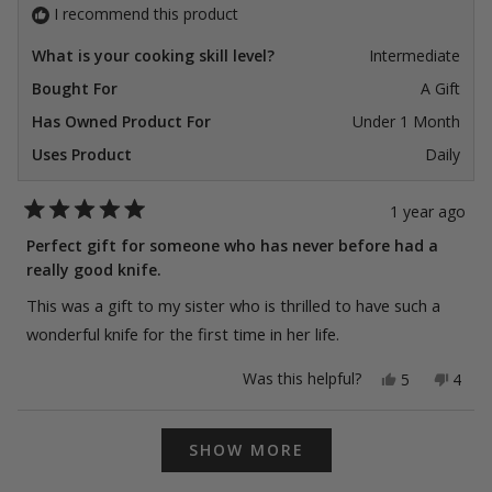
I recommend this product
What is your cooking skill level?
Intermediate
Bought For
A Gift
Has Owned Product For
Under 1 Month
Uses Product
Daily
1 year ago
Rated
5
Perfect gift for someone who has never before had a
out
really good knife.
of
5
stars
This was a gift to my sister who is thrilled to have such a
wonderful knife for the first time in her life.
Yes,
No,
Was this helpful?
5
4
this
people
this
peop
review
voted
revie
vote
from
yes
from
no
Loading...
Theresa
Ther
SHOW MORE
K.
K.
was
was
helpful.
not