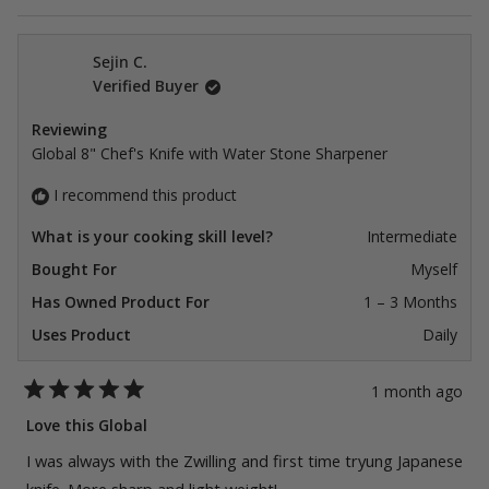
Sejin C.
Verified Buyer
Reviewing
Global 8" Chef's Knife with Water Stone Sharpener
I recommend this product
What is your cooking skill level?
Intermediate
Bought For
Myself
Has Owned Product For
1 – 3 Months
Uses Product
Daily
1 month ago
Rated
5
Love this Global
out
of
I was always with the Zwilling and first time tryung Japanese
5
stars