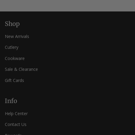
helpfu
Shop
New Arrivals
Cutlery
Cookware
Sale & Clearance
Gift Cards
Info
Help Center
Contact Us