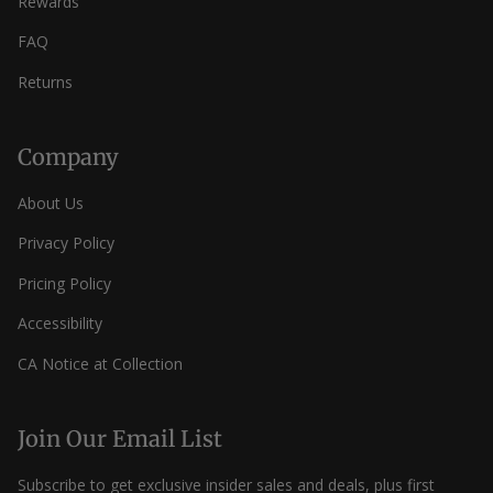
Rewards
FAQ
Returns
Company
About Us
Privacy Policy
Pricing Policy
Accessibility
CA Notice at Collection
Join Our Email List
Subscribe to get exclusive insider sales and deals, plus first