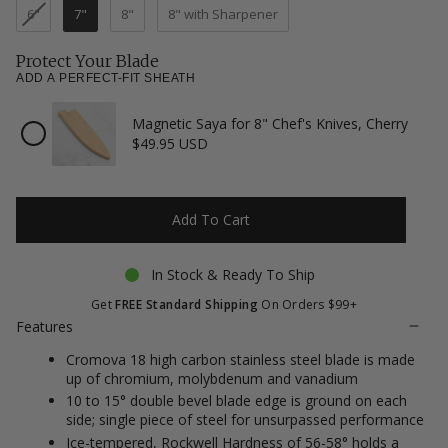
reviews
6"
7"
8"
8" with Sharpener
Protect Your Blade
ADD A PERFECT-FIT SHEATH
Magnetic Saya for 8" Chef's Knives, Cherry
Checkbox
$49.95 USD
for
Magnetic
Saya
for
8"
Add To Cart
Chef's
Knives,
Cherry
In Stock & Ready To Ship
Get
FREE Standard Shipping
On Orders $99+
Features
Cromova 18 high carbon stainless steel blade is made
up of chromium, molybdenum and vanadium
10 to 15° double bevel blade edge is ground on each
side; single piece of steel for unsurpassed performance
Ice-tempered, Rockwell Hardness of 56-58° holds a