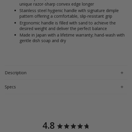
unique razor-sharp convex edge longer
Stainless steel hygienic handle with signature dimple
pattern offering a comfortable, slip-resistant grip
Ergonomic handle is filled with sand to achieve the
desired weight and deliver the perfect balance
Made in Japan with a lifetime warranty; hand-wash with
gentle dish soap and dry
Description
Specs
4.8