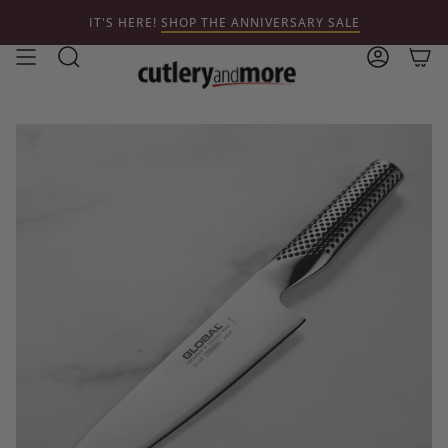
Skip
IT'S HERE!
SHOP THE ANNIVERSARY SALE
to
content
Search
Account