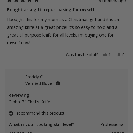
3 months ago
Rated
5
Bought as a gift, repurchasing for myself
out
of
I bought this for my mom as a Christmas gift and it is an
5
stars
amazing knife at a great price! It’s so easy to hold and a
great all purpose knife for all levels. I’m buying one for
myself now!
Yes,
No,
Was this helpful?
1
0
this
person
this
peop
review
voted
revie
vote
from
yes
from
no
Erin
Erin
G.
G.
Freddy C.
was
was
Verified Buyer
helpful.
not
helpfu
Reviewing
Global 7" Chef's Knife
I recommend this product
What is your cooking skill level?
Professional