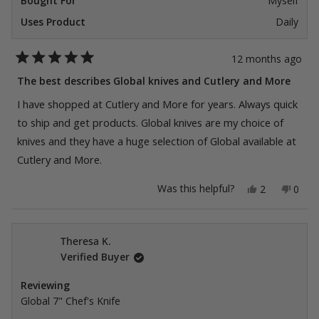
Bought For
Myself
Uses Product
Daily
12 months ago
Rated
5
The best describes Global knives and Cutlery and More
out
of
I have shopped at Cutlery and More for years. Always quick
5
stars
to ship and get products. Global knives are my choice of
knives and they have a huge selection of Global available at
Cutlery and More.
Yes,
No,
Was this helpful?
2
0
this
people
this
peop
review
voted
revie
vote
from
yes
from
no
Freddy
Fredd
C.
C.
Theresa K.
was
was
Verified Buyer
helpful.
not
helpfu
Reviewing
Global 7" Chef's Knife