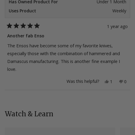
Has Owned Product For
Under 1 Month
Uses Product
Weekly
1 year ago
Rated
5
Another fab Enso
out
of
The Ensos have become some of my favorite knives,
5
stars
especially those with the combination of hammered and
Damascus manufacturing. This is another fine example I
love.
Yes,
No,
Was this helpful?
1
0
this
person
this
peop
review
voted
revie
vote
from
yes
from
no
Loading...
john
john
w.
w.
was
was
helpful.
not
Watch & Learn
helpfu