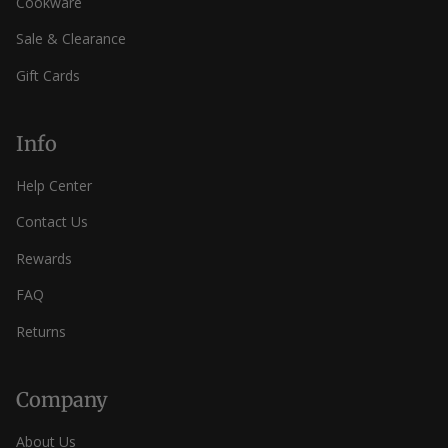
Cookware
Sale & Clearance
Gift Cards
Info
Help Center
Contact Us
Rewards
FAQ
Returns
Company
About Us