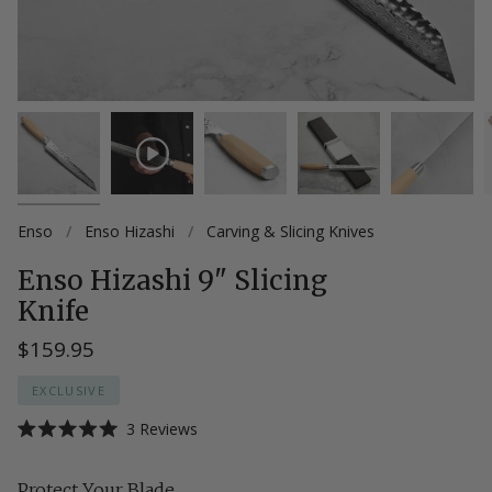
Enso
/
Enso Hizashi
/
Carving & Slicing Knives
Enso Hizashi 9" Slicing
Knife
$159.95
EXCLUSIVE
Click
3
Reviews
Rated
to
5.0
scroll
out
Protect Your Blade
of