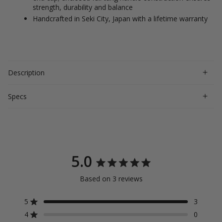
strength, durability and balance
Handcrafted in Seki City, Japan with a lifetime warranty
Description
Specs
5.0
Rated
Based on 3 reviews
5.0
out
5
3
Rated out of 5 stars
4
0
of
Rated out of 5 stars