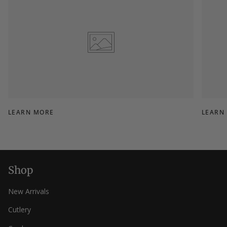
LEARN MORE
LEARN
Shop
New Arrivals
Cutlery