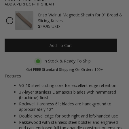
to
5
ADD A PERFECT-FIT SHEATH
stars
reviews
Enso Walnut Magnetic Sheath for 9" Bread &
Checkbox
Slicing Knives
for
$29.95 USD
Enso
Walnut
Magnetic
Sheath
Add To Cart
for
9"
Bread
In Stock & Ready To Ship
&
Slicing
Get
FREE Standard Shipping
On Orders $99+
Knives
Features
VG-10 steel cutting core for excellent edge retention
37-layer stainless Damascus blades with hammered
(tsuchime) finish
Rockwell Hardness 61; blades are hand-ground to
approximately 12°
Double bevel edge for both right and left-handed use
Pakkawood with stainless steel bolster and engraved
end cap; enclosed full tang handle construction ensures