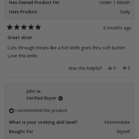
Has Owned Product For
Under 1 Month
Uses Product
Daily
6 months ago
Rated
5
Great slicer
out
of
Cuts through meats like a hot knife goes thru soft butter.
5
stars
Love this knife.
Yes,
No,
Was this helpful?
0
0
this
people
this
peop
review
voted
revie
vote
from
yes
from
no
Ckuck
Ckuc
S.
S.
john w.
was
was
Verified Buyer
helpful.
not
helpfu
I recommend this product
What is your cooking skill level?
Intermediate
Bought For
Myself