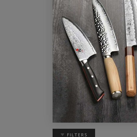
FILTERS