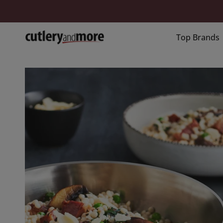
Skip
to
content
Top Brands