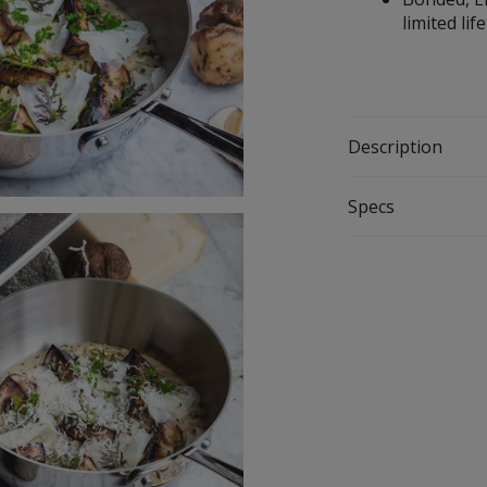
limited l
Description
Specs