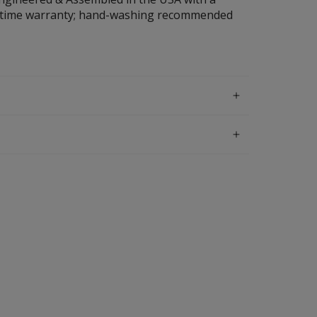
ifetime warranty; hand-washing recommended