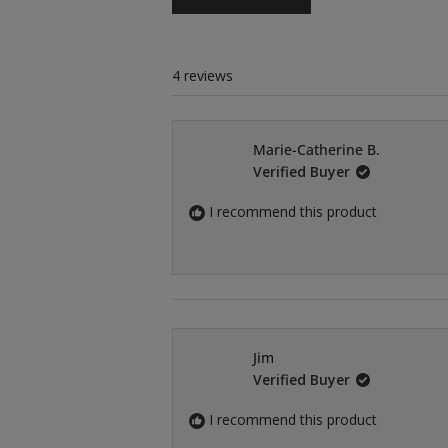
4 reviews
Marie-Catherine B.
Verified Buyer
I recommend this product
Jim
Verified Buyer
I recommend this product