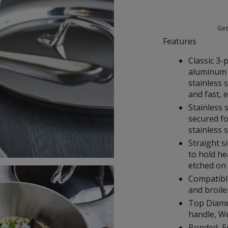
Ge
Features
Classic 3-
aluminum 
stainless 
and fast, 
Stainless 
secured fo
stainless s
Straight s
to hold he
etched on
Compatible
and broile
Top Diamet
handle, Wei
Bonded, E