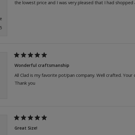
the lowest price and I was very pleased that I had shopped
e
5
Rated
5
Wonderful craftsmanship
out
of
All Clad is my favorite pot/pan company. Well crafted. Your
5
Thank you
stars
Rated
5
Great Size!
out