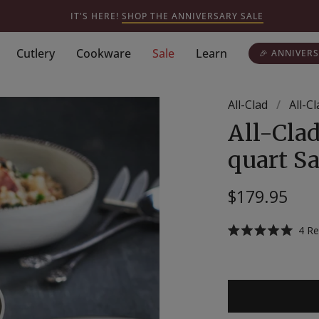
IT'S HERE!
SHOP THE ANNIVERSARY SALE
Cutlery
Cookware
Sale
Learn
🎉 ANNIVERS
All-Clad
/
All-C
All-Clad
quart Sa
$179.95
4
Re
Rated
5.0
out
of
5
stars