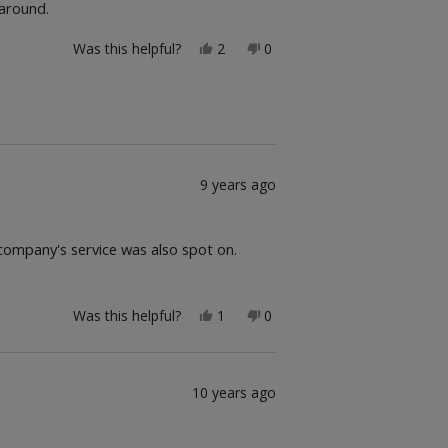
 around.
Yes,
No,
Was this helpful?
2
0
this
people
this
people
review
voted
review
voted
from
yes
from
no
Jim
Jim
was
was
helpful.
not
helpful.
9 years ago
 company's service was also spot on.
Yes,
No,
Was this helpful?
1
0
this
person
this
people
review
voted
review
voted
from
yes
from
no
Kfb
Kfb
was
was
10 years ago
helpful.
not
helpful.