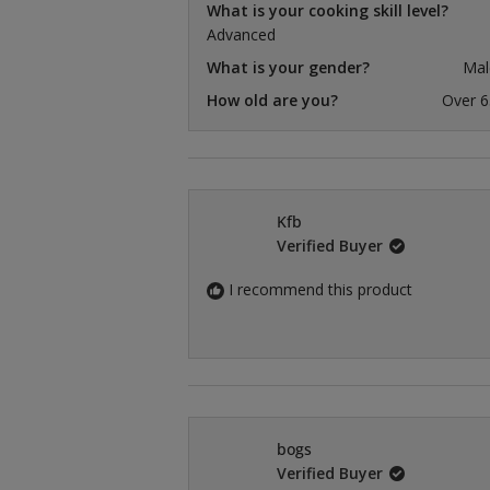
What is your cooking skill level?
Advanced
What is your gender?
Mal
How old are you?
Over 6
Kfb
Verified Buyer
I recommend this product
bogs
Verified Buyer