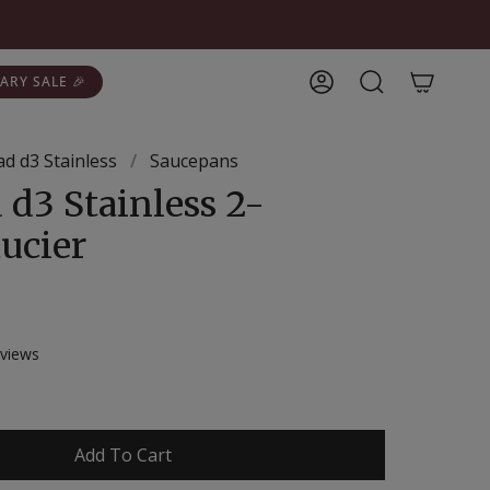
ARY SALE 🎉
Account
Search
lad d3 Stainless
/
Saucepans
 d3 Stainless 2-
ucier
Click
views
to
scroll
to
reviews
Add To Cart