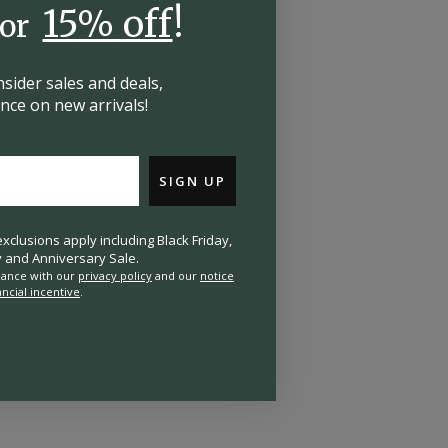
15% off
!
for
insider
sales and deals,
hance on
new arrivals!
SIGN UP
clusions apply including Black Friday,
and Anniversary Sale.
rdance with our
privacy policy
and our
notice
ancial incentive
.