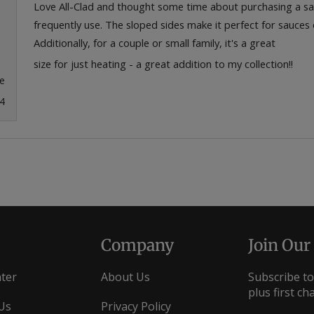
of
Love All-Clad and thought some time about purchasing a sauc
5
frequently use. The sloped sides make it perfect for sauces o
stars
Additionally, for a couple or small family, it's a great
size for just heating - a great addition to my collection!!
e
4
Loading...
Company
Join Our
ter
About Us
Subscribe to
plus first ch
Us
Privacy Policy