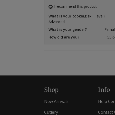
I recommend this product
What is your cooking skill level?
Advanced
What is your gender?
Femal
How old are you?
55-6
Shop
Info
New Arrivals
Help Cen
Cutlery
Contact 