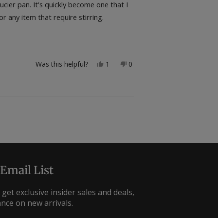
ier pan. It's quickly become one that I
r any item that require stirring.
Yes,
No,
Was this helpful?
1
0
this
person
this
people
review
voted
review
voted
from
yes
from
no
bogs
bogs
was
was
helpful.
not
helpful.
 Email List
 get exclusive insider sales and deals,
ance on new arrivals.