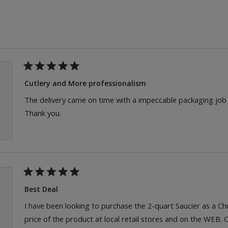
Loading...
Rated
5
Cutlery and More professionalism
out
of
The delivery came on time with a impeccable packaging job fo
5
Thank you.
stars
Rated
5
Best Deal
out
of
I have been looking to purchase the 2-quart Saucier as a C
5
price of the product at local retail stores and on the WEB.
stars