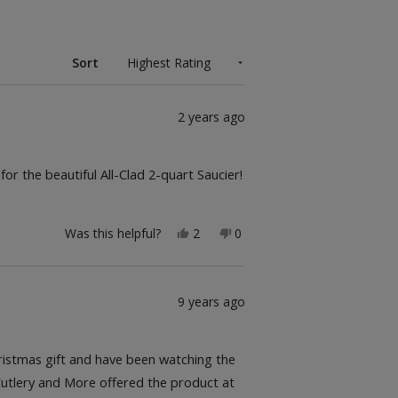
Sort
2 years ago
r the beautiful All-Clad 2-quart Saucier!
Yes,
No,
Was this helpful?
2
0
this
people
this
people
review
voted
review
voted
from
yes
from
no
Marie-
Marie-
Catherine
Catherine
9 years ago
B.
B.
was
was
helpful.
not
helpful.
hristmas gift and have been watching the
 Cutlery and More offered the product at