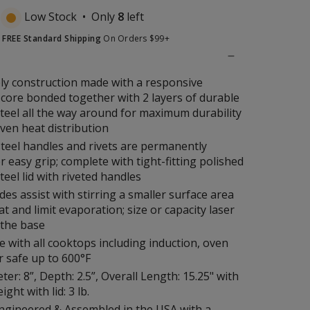
Low Stock • Only
8
left
t
FREE Standard Shipping
On Orders $99+
ply construction made with a responsive
core bonded together with 2 layers of durable
steel all the way around for maximum durability
even heat distribution
steel handles and rivets are permanently
r easy grip; complete with tight-fitting polished
teel lid with riveted handles
ides assist with stirring a smaller surface area
at and limit evaporation; size or capacity laser
 the base
 with all cooktops including induction, oven
r safe up to 600°F
er: 8”, Depth: 2.5”, Overall Length: 15.25" with
ght with lid: 3 lb.
ngineered & Assembled in the USA with a