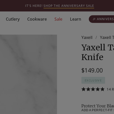
IT'S HERE!
SHOP THE ANNIVERSARY SALE
Cutlery
Cookware
Sale
Learn
🎉 ANNIVERS
Yaxell
/
Yaxell 
Yaxell T
Knife
$149.00
EXCLUSIVE
14
R
Rated
4.9
out
of
Protect Your Bla
5
stars
ADD A PERFECT-FIT