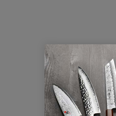
FILTERS