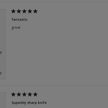
Rated
5
fantastic
out
of
great
5
stars
f
ly
Rated
5
Superbly sharp knife
out