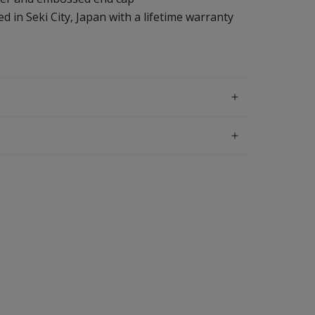
d in Seki City, Japan with a lifetime warranty