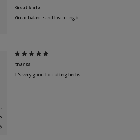
Rated
5
Great knife
out
of
Great balance and love using it
5
stars
Rated
5
thanks
out
of
It's very good for cutting herbs.
5
stars
ft
s
y