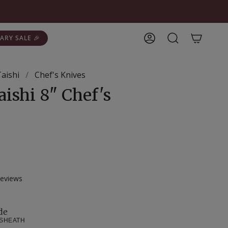
ARY SALE 🎉
Account
Search
Taishi
/
Chef's Knives
aishi 8" Chef's
Click
eviews
to
scroll
to
de
 SHEATH
reviews