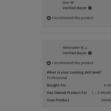
Ann W.
Verified Buyer
I recommend this product
Alexnader N. J.
Verified Buyer
I recommend this product
What is your cooking skill level?
Professional
Bought For
A Gi
Has Owned Product For
1 – 3 Month
Uses Product
Weekl