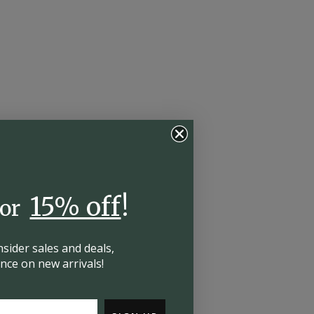
15% off
!
for
insider
sales and deals,
hance on
new arrivals!