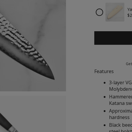
Ya
Checkbox
$2
for
Yaxell
Magnetic
Wooden
Sheath
for
8"
Chef's
Knife
Ge
Features
3-layer VG
Molybdenu
Hammered 
Katana sw
Approximat
hardness
Black bee
steel bol