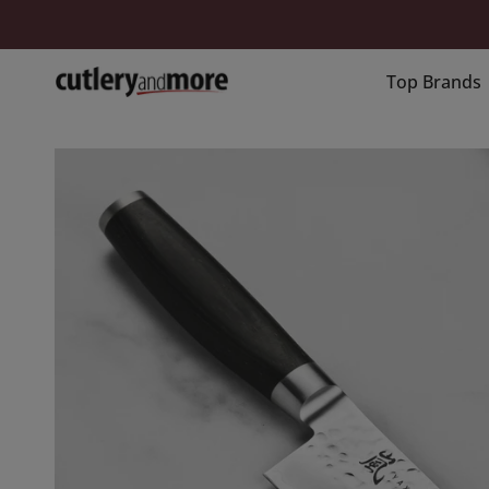
Skip
to
content
Top Brands