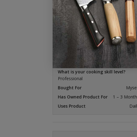
14 reviews
michael b.
Verified Buyer
I recommend this product
What is your cooking skill level?
Professional
Bought For
Mysel
Has Owned Product For
1 – 3 Month
Uses Product
Dai