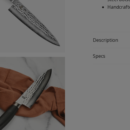
Handcrafte
Description
Specs