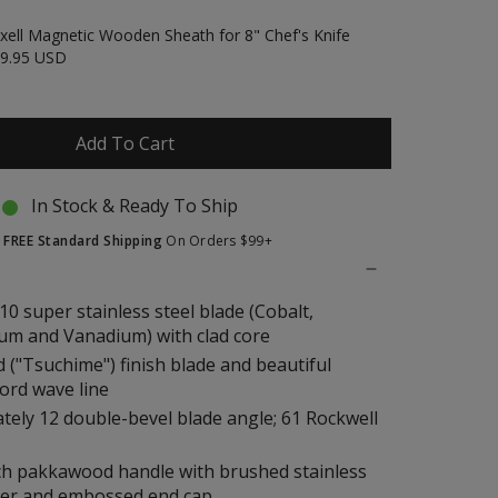
xell Magnetic Wooden Sheath for 8" Chef's Knife
9.95 USD
Add To Cart
In Stock & Ready To Ship
t
FREE Standard Shipping
On Orders $99+
10 super stainless steel blade (Cobalt,
m and Vanadium) with clad core
("Tsuchime") finish blade and beautiful
ord wave line
ely 12 double-bevel blade angle; 61 Rockwell
ch pakkawood handle with brushed stainless
ster and embossed end cap