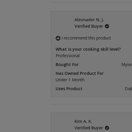
Alexnader N. J.
Verified Buyer
I recommend this product
What is your cooking skill level?
Professional
Bought For
Mysel
Has Owned Product For
Under 1 Month
Uses Product
Dai
Kim A. K.
Verified Buyer