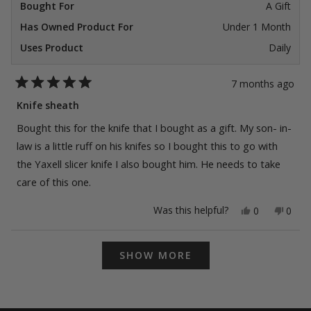
Bought For
A Gift
Has Owned Product For
Under 1 Month
Uses Product
Daily
7 months ago
Rated
5
Knife sheath
out
of
Bought this for the knife that I bought as a gift. My son- in-
5
stars
law is a little ruff on his knifes so I bought this to go with
the Yaxell slicer knife I also bought him. He needs to take
care of this one.
Yes,
No,
Was this helpful?
0
0
this
people
this
peop
review
voted
revie
vote
from
yes
from
no
Loading...
Ckuck
Ckuc
SHOW MORE
S.
S.
was
was
helpful.
not
helpfu