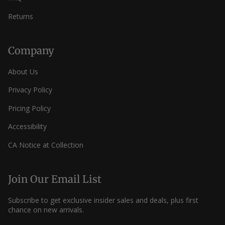
Returns
Company
About Us
Privacy Policy
Pricing Policy
Accessibility
CA Notice at Collection
Join Our Email List
Subscribe to get exclusive insider sales and deals, plus first
chance on new arrivals.