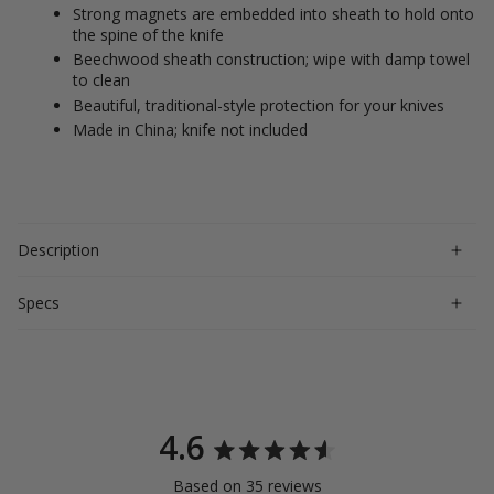
Strong magnets are embedded into sheath to hold onto
the spine of the knife
Beechwood sheath construction; wipe with damp towel
to clean
Beautiful, traditional-style protection for your knives
Made in China; knife not included
Description
Specs
4.6
Rated
Based on 35 reviews