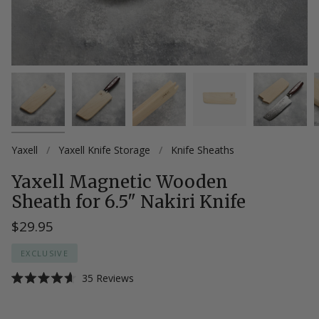
Yaxell
/
Yaxell Knife Storage
/
Knife Sheaths
Yaxell Magnetic Wooden
Sheath for 6.5" Nakiri Knife
$29.95
EXCLUSIVE
Click
35
Reviews
Rated
to
4.6
scroll
out
of