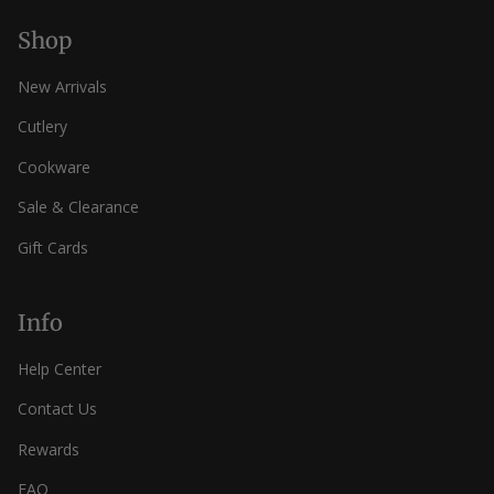
Shop
New Arrivals
Cutlery
Cookware
Sale & Clearance
Gift Cards
Info
Help Center
Contact Us
Rewards
FAQ