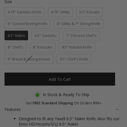
Size
Size
to
5
stars
reviews
4.75" Santoku Knife
4.75" Utility
5.5" Konata
6" Curved Boning Knife
6" Utility & 7" Slicing Knife
6.5" Nakiri
6.5" Santoku
7" Chinese Chef's
8" Chef's
8" Kiritsuke
8.5" Konata Knife
9" Bread & Slicing Knives
9.5" Chef's Knife
Add To Cart
In Stock & Ready To Ship
Get
FREE Standard Shipping
On Orders $99+
Features
Designed to fit any Yaxell 6.5" Nakiri Knife; Also fits our
Enso HD/Hizashi/SG2 6.5" Nakiri