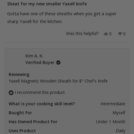
5
Sheat for my new smaller Yaxell knife
out
of
Gotta have one of these sheaths when you get a super
5
stars
sharp Yaxell for the kitchen.
Yes,
No,
Was this helpful?
0
0
this
people
this
peop
review
voted
revie
vote
from
yes
from
no
Kim
Kim
A.
A.
Kim A. K.
K.
K.
Verified Buyer
was
was
helpful.
not
helpfu
Reviewing
Yaxell Magnetic Wooden Sheath for 8" Chef's Knife
I recommend this product
What is your cooking skill level?
Intermediate
Bought For
Myself
Has Owned Product For
Under 1 Month
Uses Product
Daily