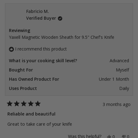
Fabricio M.
Verified Buyer
Reviewing
Yaxell Magnetic Wooden Sheath for 9.5" Chef's Knife
I recommend this product
What is your cooking skill level?
Advanced
Bought For
Myself
Has Owned Product For
Under 1 Month
Uses Product
Daily
3 months ago
Rated
5
Reliable and beautiful
out
of
Great to take care of your knife
5
stars
Yes,
No,
Was this helpful?
0
0