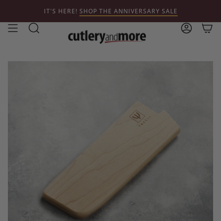
Skip
IT'S HERE!
SHOP THE ANNIVERSARY SALE
to
content
Search
Account