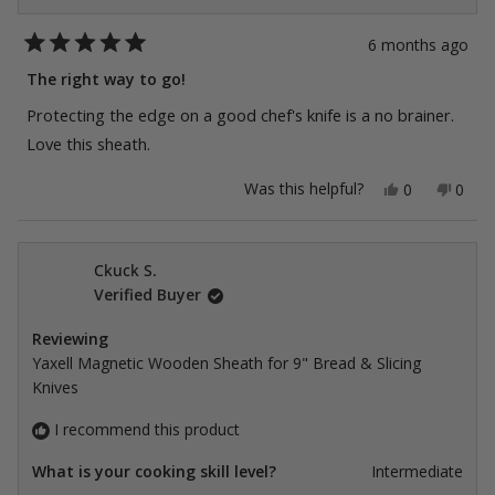
6 months ago
Rated
5
The right way to go!
out
of
Protecting the edge on a good chef's knife is a no brainer.
5
stars
Love this sheath.
Yes,
No,
Was this helpful?
0
0
this
people
this
peop
review
voted
revie
vote
from
yes
from
no
Kim
Kim
A.
A.
Ckuck S.
K.
K.
Verified Buyer
was
was
helpful.
not
helpfu
Reviewing
Yaxell Magnetic Wooden Sheath for 9" Bread & Slicing
Knives
I recommend this product
What is your cooking skill level?
Intermediate