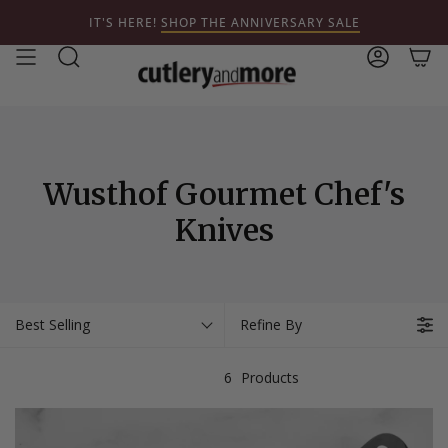
Skip
IT'S HERE!
SHOP THE ANNIVERSARY SALE
to
content
Search
Account
Wusthof Gourmet Chef's
Knives
Best Selling
Refine By
6
Products