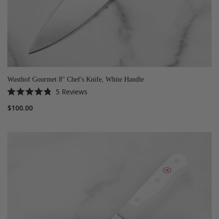
Wusthof Gourmet 8" Chef's Knife, White Handle
5
Reviews
Rated
4.8
$100.00
out
of
5
stars