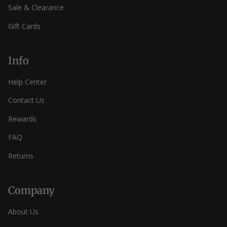
Sale & Clearance
Gift Cards
Info
Help Center
Contact Us
Rewards
FAQ
Returns
Company
About Us