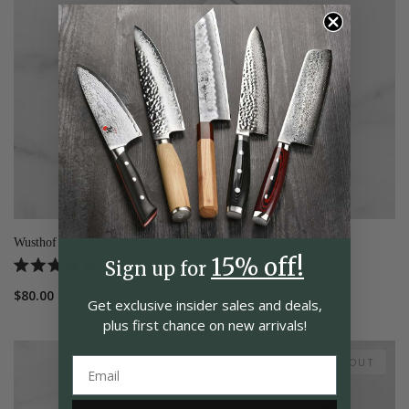
Wusthof Gourmet 6" Chef's Knife, White Handle
15% off!
5
Reviews
Sign up for
Rated
4.8
$80.00
out
Get exclusive insider
sales and deals,
of
plus first chance on
new arrivals!
5
stars
SOLD OUT