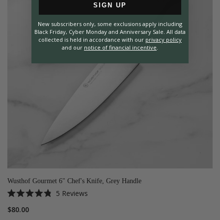
SIGN UP
New subscribers only, some exclusions apply including
Black Friday, Cyber Monday and Anniversary Sale. All data
collected is held in accordance with our
privacy policy
and our
notice of financial incentive
.
Wusthof Gourmet 6" Chef's Knife, Grey Handle
5
Reviews
Rated
4.8
$80.00
out