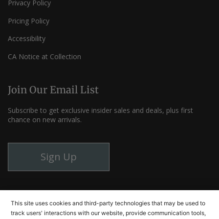
Privacy Policy
Pricing Policy
Accessibility
CA Notice at Collection
Join Our Email List
Subscribe to get exclusive insider sales and deals, plus first
chance on new arrivals.
Sign Up
Instagram
Facebook
YouTube
This site uses cookies and third-party technologies that may be used to
track users' interactions with our website, provide communication tools,