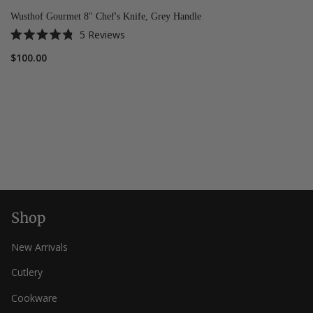
Wusthof Gourmet 8" Chef's Knife, Grey Handle
5
Reviews
Rated
4.8
$100.00
out
of
5
stars
Shop
New Arrivals
Cutlery
Cookware