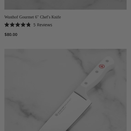
Wusthof Gourmet 6" Chef's Knife
5
Reviews
Rated
4.8
$80.00
out
of
5
stars