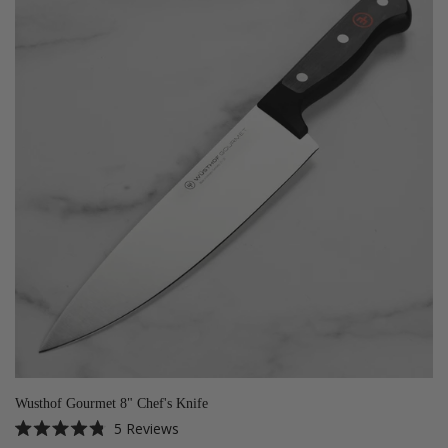
Wusthof Gourmet 8" Chef's Knife
5
Reviews
Rated