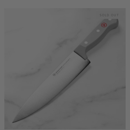
of
5
stars
SOLD OUT