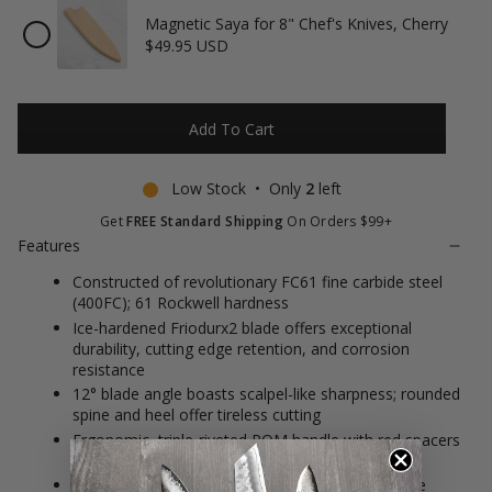
Magnetic Saya for 8" Chef's Knives, Cherry
Checkbox
$49.95 USD
for
Magnetic
Saya
for
8"
Add To Cart
Chef's
Knives,
Cherry
Low Stock • Only
2
left
Get
FREE Standard Shipping
On Orders $99+
Features
Constructed of revolutionary FC61 fine carbide steel
(400FC); 61 Rockwell hardness
Ice-hardened Friodurx2 blade offers exceptional
durability, cutting edge retention, and corrosion
resistance
12° blade angle boasts scalpel-like sharpness; rounded
spine and heel offer tireless cutting
Ergonomic, triple-riveted POM handle with red spacers
nestles comfortably in the hand
Time-tested German engineering meets Japanese