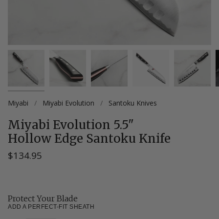
Miyabi
/
Miyabi Evolution
/
Santoku Knives
Miyabi Evolution 5.5"
Hollow Edge Santoku Knife
$134.95
Protect Your Blade
ADD A PERFECT-FIT SHEATH