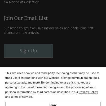
CA Notice at Collection
Join Our Email List
Subscribe to get exclusive insider sales and deals, plus first
chance on new arrivals.
Sign Up
Instagram
Facebook
YouTube
This site uses cookies and third-party technologies that may be used to
track users' interactions with our website, provide communication tools,
personalize ads, and more. By continuing to use this site, you are
agreeing to the use of these technologies and the processing of your
© Cutlery and More 2026
personal information by third parties as described in our
Privacy Policy
and terms of service.
Okay