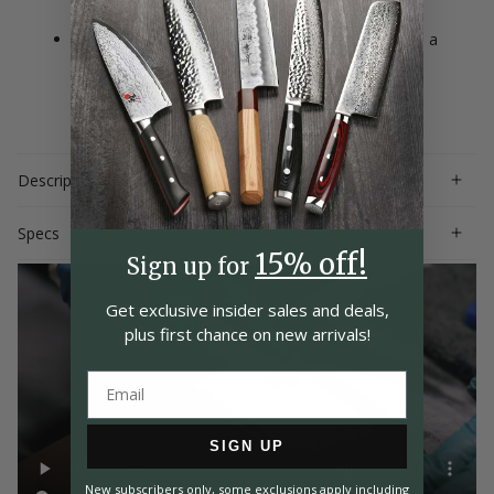
craftsmanship
Handcrafted by expert artisans in Seki, Japan with a
lifetime warranty; hand-wash only
Description
Specs
15% off!
Sign up for
Get exclusive insider
sales and deals,
plus first chance on
new arrivals!
SIGN UP
New subscribers only, some exclusions apply including