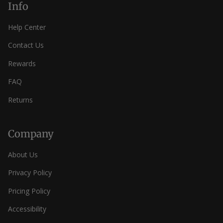
Info
Help Center
Contact Us
Rewards
FAQ
Returns
Company
About Us
Privacy Policy
Pricing Policy
Accessibility