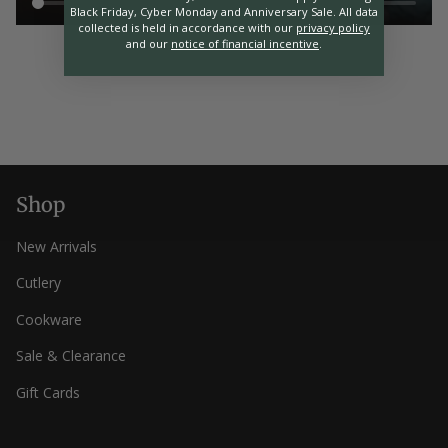
Black Friday, Cyber Monday and Anniversary Sale. All data
collected is held in accordance with our
privacy policy
and our
notice of financial incentive
.
Shop
New Arrivals
Cutlery
Cookware
Sale & Clearance
Gift Cards