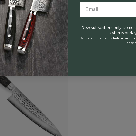
New subscribers only, some ex
Cyber Monday 
All data collected is held in acco
of fin