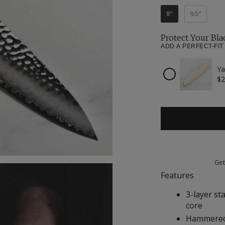
8"
9.5"
Protect Your Bla
ADD A PERFECT-FIT
Ya
Checkbox
$2
for
Yaxell
Magnetic
Wooden
Sheath
for
8"
Chef's
Knife
Ge
Features
3-layer st
core
Hammered 