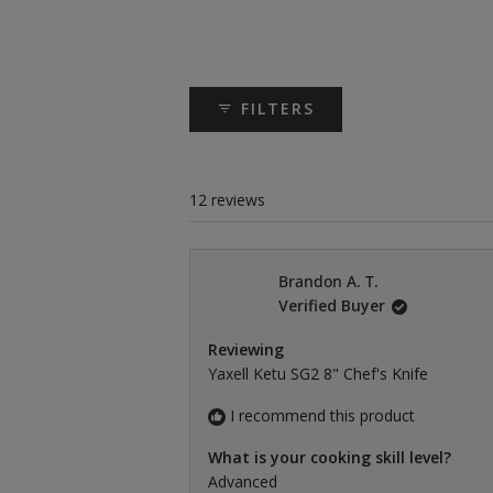
FILTERS
12 reviews
Brandon A. T.
Verified Buyer
Reviewing
Yaxell Ketu SG2 8" Chef's Knife
I recommend this product
What is your cooking skill level?
Advanced