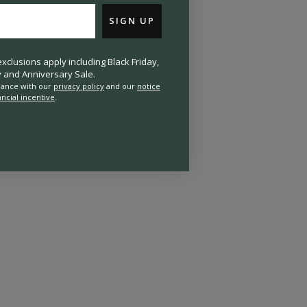
SIGN UP
clusions apply including Black Friday,
and Anniversary Sale.
rdance with our
privacy policy
and our
notice
ancial incentive
.