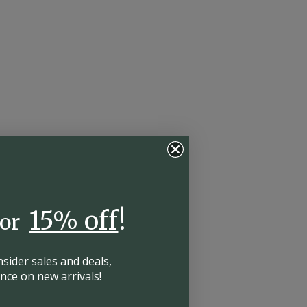
15% off
!
for
insider
sales and deals,
hance on
new arrivals!