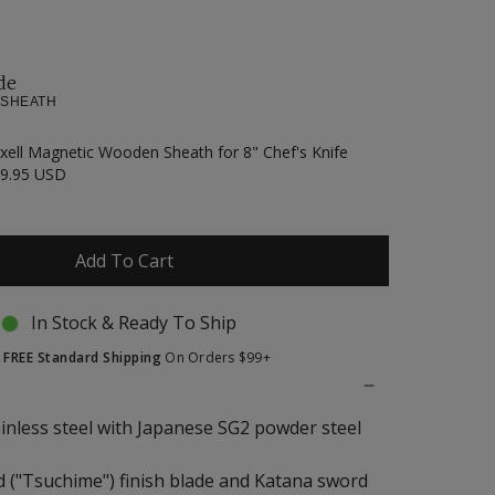
de
 SHEATH
xell Magnetic Wooden Sheath for 8" Chef's Knife
9.95 USD
Add To Cart
In Stock & Ready To Ship
t
FREE Standard Shipping
On Orders $99+
ainless steel with Japanese SG2 powder steel
("Tsuchime") finish blade and Katana sword