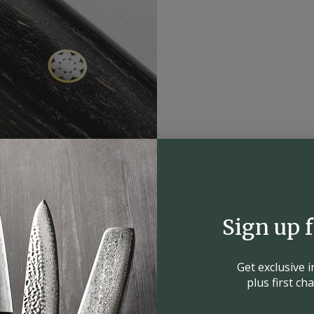
Sign up 
Get exclusive 
plus first c