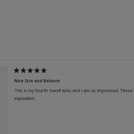
Loading...
Rated
5
Nice Size and Balance
out
of
This is my fourth Yaxell Ketu and I am so impressed. These
5
equivalent.
stars