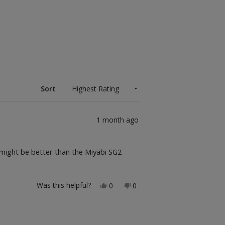
Sort
1 month ago
 might be better than the Miyabi SG2
Yes,
No,
Was this helpful?
0
0
this
people
this
people
review
voted
review
voted
from
yes
from
no
Brandon
Brandon
A.
A.