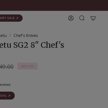
ARY SALE 🎉
Account
Search
Ketu
/
Chef's Knives
etu SG2 8" Chef's
gular
49.00
40%
OFF
ice
Click
eviews
to
scroll
DEAL 🎉
to
reviews