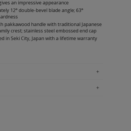
 gives an impressive appearance
ely 12° double-bevel blade angle; 63°
hardness
ch pakkawood handle with traditional Japanese
mily crest; stainless steel embossed end cap
d in Seki City, Japan with a lifetime warranty