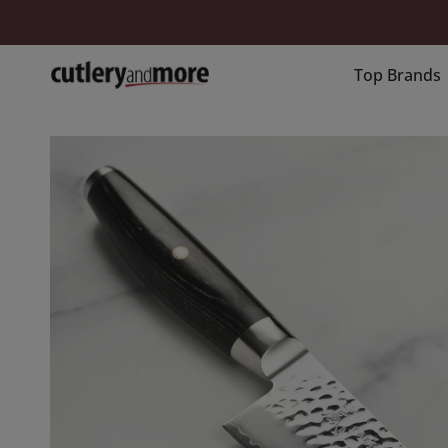
Skip
to
content
Top Brands