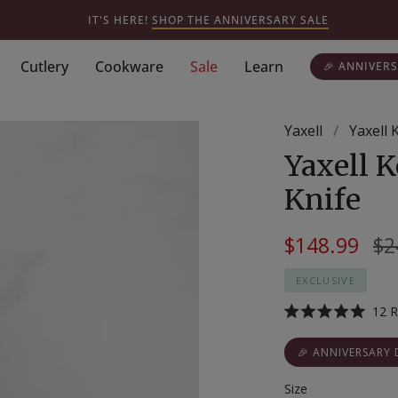
IT'S HERE!
SHOP THE ANNIVERSARY SALE
Cutlery
Cookware
Sale
Learn
🎉 ANNIVERS
Yaxell
/
Yaxell 
Yaxell K
Knife
Re
$148.99
$2
pr
EXCLUSIVE
12
R
Rated
5.0
out
🎉 ANNIVERSARY 
of
5
Size
stars
Size