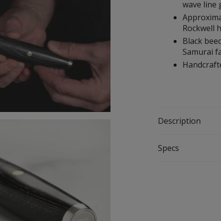
wave line
Approximat
Rockwell 
Black bee
Samurai fa
Handcrafte
Description
Specs