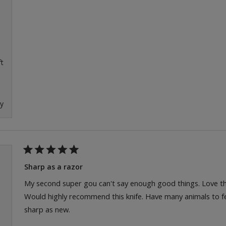
ft
ly
Rated
5
Sharp as a razor
out
of
My second super gou can't say enough good things. Love the
5
Would highly recommend this knife. Have many animals to fee
stars
sharp as new.