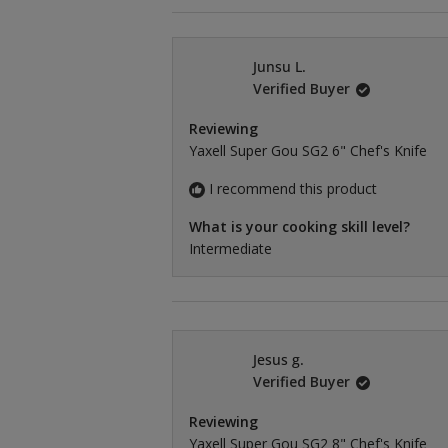
Junsu L.
Verified Buyer
Reviewing
Yaxell Super Gou SG2 6" Chef's Knife
I recommend this product
What is your cooking skill level?
Intermediate
Jesus g.
Verified Buyer
Reviewing
Yaxell Super Gou SG2 8" Chef's Knife