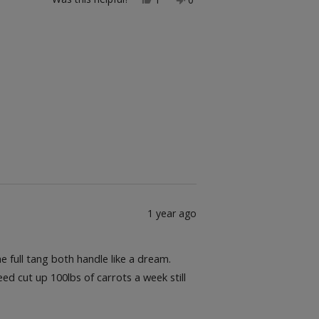
this
person
this
people
review
voted
review
voted
from
yes
from
no
Jesus
Jesus
g.
g.
was
was
helpful.
not
helpful.
1 year ago
 full tang both handle like a dream.
d cut up 100lbs of carrots a week still