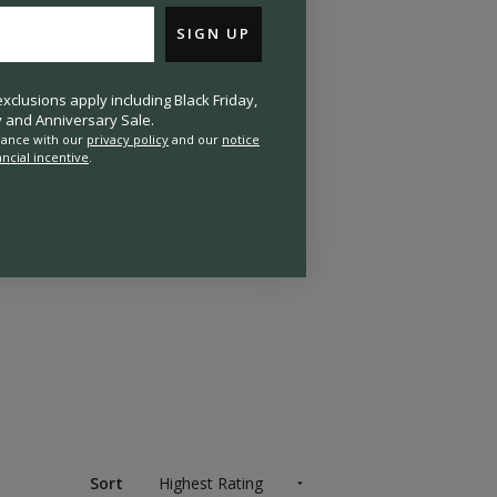
SIGN UP
clusions apply including Black Friday,
and Anniversary Sale.
rdance with our
privacy policy
and our
notice
ancial incentive
.
Sort