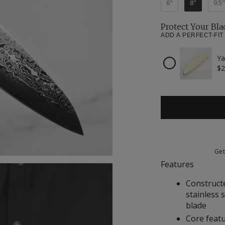
6"
8"
9.5"
Protect Your Bla
ADD A PERFECT-FIT
Ya
Checkbox
$2
for
Yaxell
Magnetic
Wooden
Sheath
for
8"
Chef's
Knife
Ge
Features
Construct
stainless 
blade
Core featu