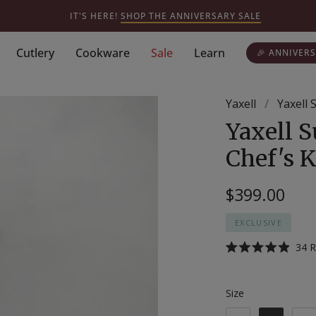
IT'S HERE!
SHOP THE ANNIVERSARY SALE
Cutlery
Cookware
Sale
Learn
🎉 ANNIVERS
Yaxell
/
Yaxell
Yaxell 
Chef's K
$399.00
EXCLUSIVE
34
R
Rated
4.9
out
of
Size
Size
5
stars