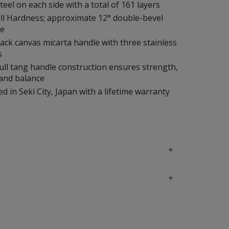
steel on each side with a total of 161 layers
ll Hardness; approximate 12° double-bevel
le
ack canvas micarta handle with three stainless
s
ull tang handle construction ensures strength,
 and balance
d in Seki City, Japan with a lifetime warranty