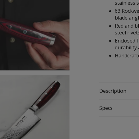
stainless 
63 Rockwe
blade ang
Red and bl
steel rivet
Enclosed f
durability
Handcrafte
Description
Specs