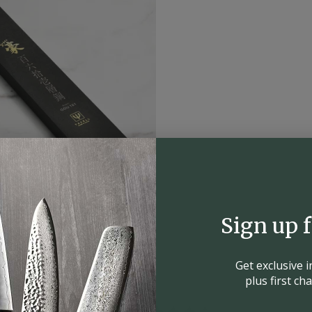
Sign up 
Get exclusive 
plus first c
4.9