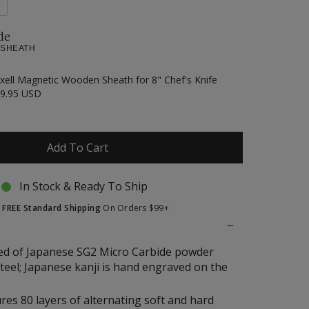
de
 SHEATH
xell Magnetic Wooden Sheath for 8" Chef's Knife
9.95 USD
Add To Cart
In Stock & Ready To Ship
t
FREE Standard Shipping
On Orders $99+
ed of Japanese SG2 Micro Carbide powder
steel; Japanese kanji is hand engraved on the
res 80 layers of alternating soft and hard