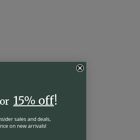
15% off
!
for
insider
sales and deals,
hance on
new arrivals!