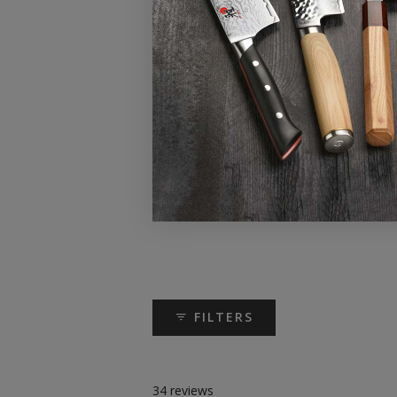
FILTERS
34 reviews