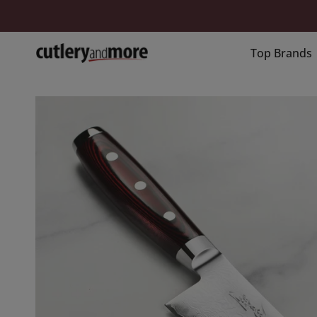
Skip
to
content
Top Brands