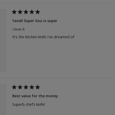
Rated
5
Yaxell Super Gou is super
out
of
I love it
5
stars
It's the kitchen knife I've dreamed of
Rated
5
Best value for the money
out
of
Superb chef’s knife!
5
stars