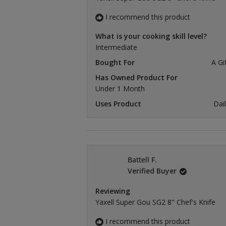
I recommend this product
What is your cooking skill level?
Intermediate
Bought For
A Gi
Has Owned Product For
Under 1 Month
Uses Product
Dai
Battell F.
Verified Buyer
Reviewing
Yaxell Super Gou SG2 8" Chef's Knife
I recommend this product