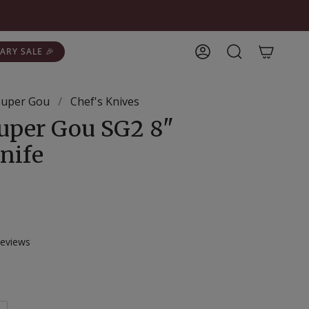
ARY SALE 🎉
Account
Search
 Super Gou
/
Chef's Knives
Super Gou SG2 8"
nife
Click
eviews
to
scroll
to
reviews